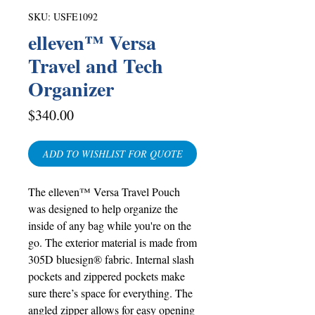
SKU: USFE1092
elleven™ Versa
Travel and Tech
Organizer
Price
$340.00
ADD TO WISHLIST FOR QUOTE
The elleven™ Versa Travel Pouch
was designed to help organize the
inside of any bag while you're on the
go. The exterior material is made from
305D bluesign® fabric. Internal slash
pockets and zippered pockets make
sure there’s space for everything. The
angled zipper allows for easy opening