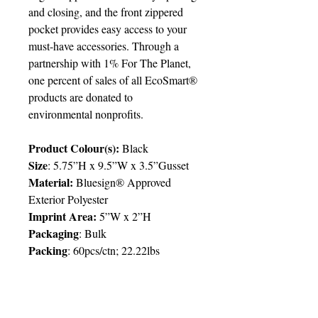
and closing, and the front zippered
pocket provides easy access to your
must-have accessories. Through a
partnership with 1% For The Planet,
one percent of sales of all EcoSmart®
products are donated to
environmental nonprofits.
Product Colour(s):
Black
Size
: 5.75”H x 9.5”W x 3.5”Gusset
Material:
Bluesign® Approved
Exterior Polyester
Imprint Area:
5”W x 2”H
Packaging
: Bulk
Packing
: 60pcs/ctn; 22.22lbs
Delivery:
6 weeks
Price Chart