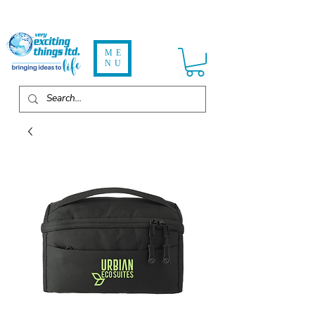
ME
NU