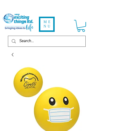
ME
NU