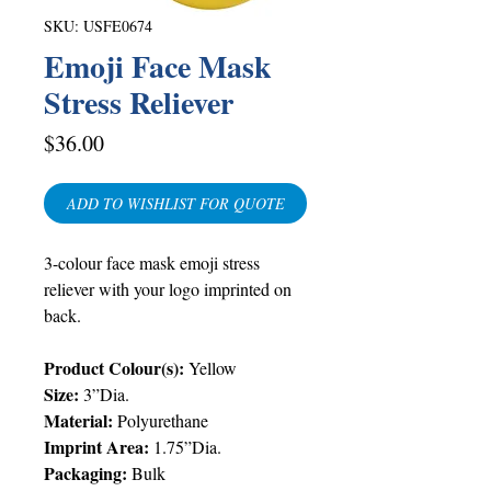
SKU: USFE0674
Emoji Face Mask
Stress Reliever
Price
$36.00
ADD TO WISHLIST FOR QUOTE
3-colour face mask emoji stress
reliever with your logo imprinted on
back.
Product Colour(s):
Yellow
Size:
3”Dia.
Material:
Polyurethane
Imprint Area:
1.75”Dia.
Packaging:
Bulk