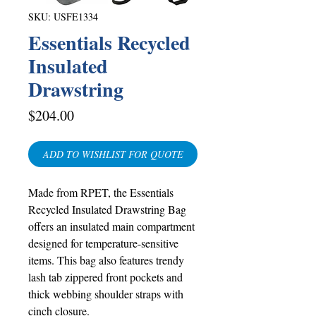
SKU: USFE1334
Essentials Recycled
Insulated
Drawstring
Price
$204.00
ADD TO WISHLIST FOR QUOTE
Made from RPET, the Essentials
Recycled Insulated Drawstring Bag
offers an insulated main compartment
designed for temperature-sensitive
items. This bag also features trendy
lash tab zippered front pockets and
thick webbing shoulder straps with
cinch closure.