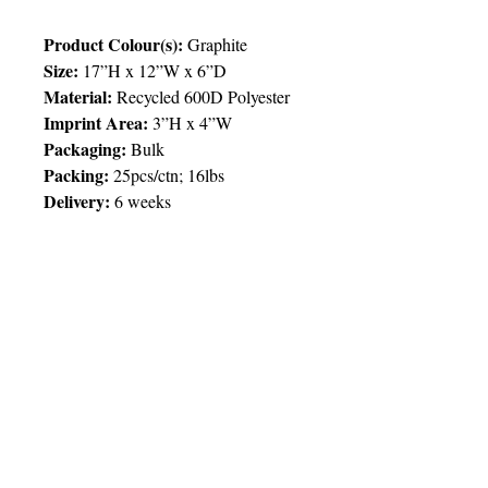
Product Colour(s):
Graphite
Size:
17”H x 12”W x 6”D
Material:
Recycled 600D Polyester
Imprint Area:
3”H x 4”W
Packaging:
Bulk
Packing
:
25pcs/ctn; 16lbs
Delivery:
6 weeks
Price Chart
SIMPLY T&T
Imprint
:
1 Colour
/ 1 Location
QTY
100
© 2025 by Very Exciting Things Ltd.
TT$
204.00