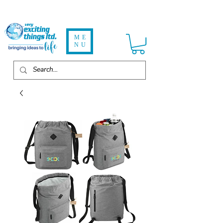
ME
NU