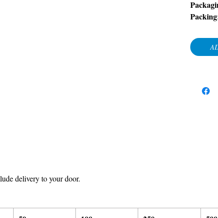
Packagi
Packing
AD
ude delivery to your door.