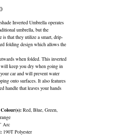
Price
0
shade Inverted Umbrella operates
raditional umbrella, but the
e is that they utilize a smart, drip-
ard folding design which allows the
outwards when folded. This inverted
 will keep you dry when going in
 your car and will prevent water
ping onto surfaces. It
also features
ed handle that leaves your hands
 Colour(s):
Red, Blue, Green,
range
’ Arc
l:
190T Polyester