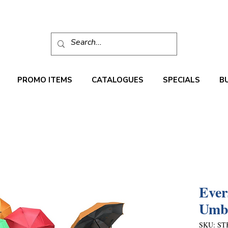
PROMO ITEMS
CATALOGUES
SPECIALS
B
Ever
Umbr
SKU: ST