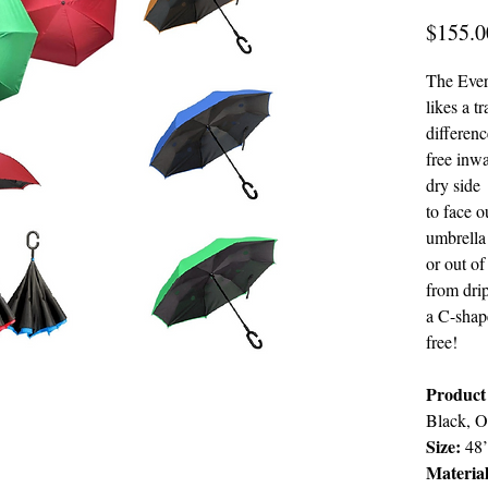
$155.0
The Ever
likes a t
differenc
free inw
dry side
to face 
umbrella
or out of
from drip
a C-shap
free!
Product
Black, O
Size:
48’
Materia