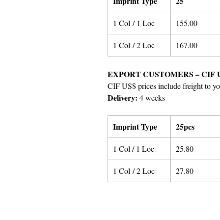
Imprint Type
25
1 Col / 1 Loc
155.00
1 Col / 2 Loc
167.00
EXPORT CUSTOMERS – CIF 
CIF US$ prices include freight to yo
Delivery:
4 weeks
Imprint Type
25pcs
1 Col / 1 Loc
25.80
1 Col / 2 Loc
27.80