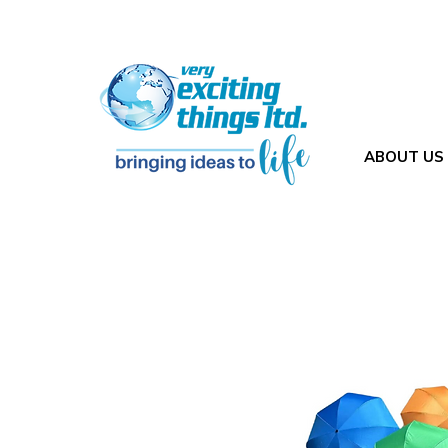
ABOUT US