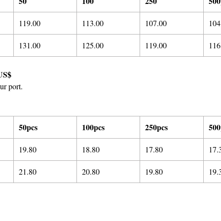
50
100
250
500
119.00
113.00
107.00
104
131.00
125.00
119.00
116
US$
ur port.
50pcs
100pcs
250pcs
500
19.80
18.80
17.80
17.
21.8
0
20.8
0
19.8
0
19.