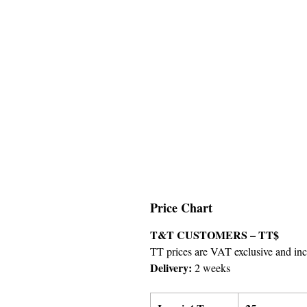
Price Chart
T&T CUSTOMERS – TT$
TT prices are VAT exclusive and incl
Delivery:
2 weeks