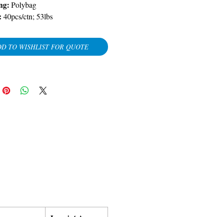
ng:
Polybag
:
40pcs/ctn; 53lbs
D TO WISHLIST FOR QUOTE