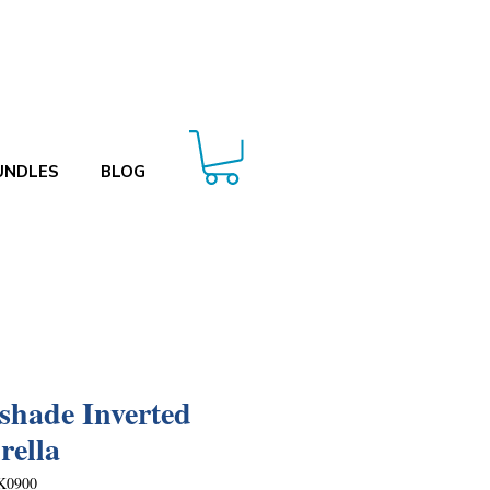
UNDLES
BLOG
shade Inverted
ella
K0900