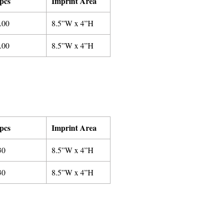
pcs
Imprint Area
.00
8.5”W x 4”H
.00
8.5”W x 4”H
pcs
Imprint Area
30
8.5”W x 4”H
3
0
8.5”W x 4”H