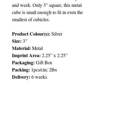
and week. Only 3" square, this metal
cube is small enough to fit in even the
smallest of cubicles.
Product Colour(s):
Silver
Size:
3”
Material:
Metal
Imprint Area:
2.25” x 2.25”
Packaging:
Gift Box
Packing:
1pcs/ctn; 2lbs
Delivery:
6 weeks
Price Chart
SIMPLY T&T
Imprint:
1 Colour
/ 1 Location