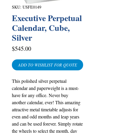
SKU: USFE0149
Executive Perpetual
Calendar, Cube,
Silver
Price
$545.00
ADD TO WISHLIST FOR QUOTE
This polished silver perpetual
calendar and paperweight is a must-
have for any office. Never buy
another calendar, ever! This amazing
attractive metal timetable adjusts for
even and odd months and leap years
and can be used forever. Simply rotate
the wheels to select the month, day