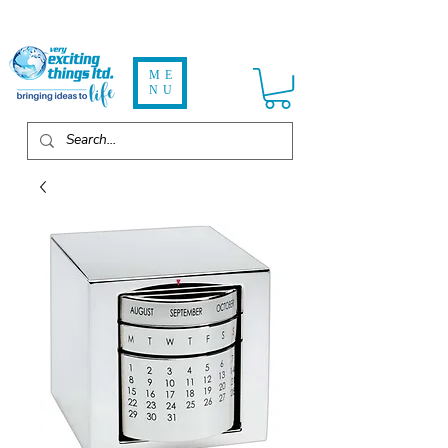
ME
NU