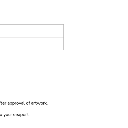
fter approval of artwork.
o your seaport.