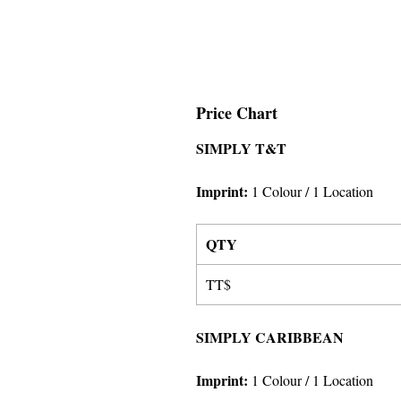
Price Chart
SIMPLY T&T
Imprint
:
1 Colour
/ 1 Location
QTY
TT$
SIMPLY CARIBBEAN
Imprint
:
1 Colour
/ 1 Location