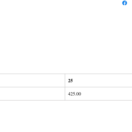
25
425.00