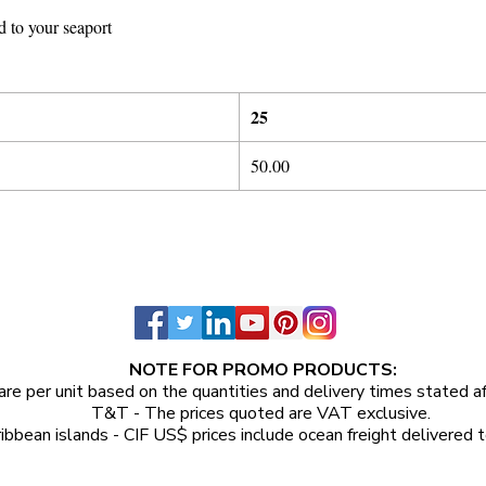
d to your seaport
25
50.00
NOTE FOR PROMO PRODUCTS:
are per unit
based on the quantities and delivery times stated a
T&T - The prices quoted are VAT exclusive.
ibbean islands - CIF US$ prices include ocean freight delivered t