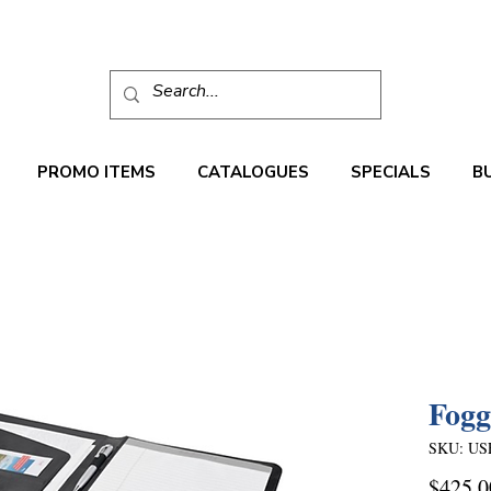
PROMO ITEMS
CATALOGUES
SPECIALS
B
Fogg
SKU: US
$425.0