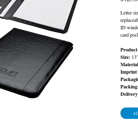
Letter si
replacea
ID window
card poc
Product 
Size:
13
Materia
Imprint
Packagi
Packing
Delivery
AD