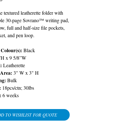
ze textured leatherette folder with
ble 30-page Sovrano™ writing pad,
, full and half-size file pockets,
ket, and pen loop.
Colour(s):
Black
”H x 9 5/8”W
l:
Leatherette
 Area:
3" W x 3" H
ng:
Bulk
:
18pcs/ctn; 30lbs
:
6 weeks
D TO WISHLIST FOR QUOTE