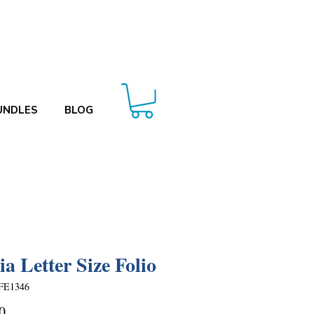
UNDLES
BLOG
ia Letter Size Folio
FE1346
Price
0