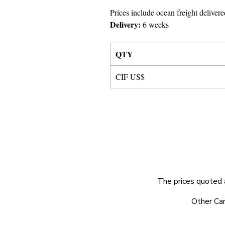
Prices include ocean freight delivere
Delivery:
6 weeks
QTY
CIF US$
The prices quoted 
© 2025 by Very Exciting Things Ltd.
Other Car