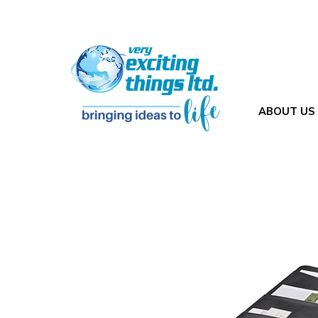
ABOUT US