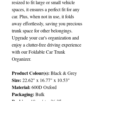
resized to fit large or small vehicle
spaces, it ensures a perfect fit for any
car. Plus, when not in use, it folds
away effortlessly, saving you precious
trunk space for other belongings.
Upgrade your car's organization and
enjoy a clutter-free driving experience
with our Foldable Car Trunk
Organizer.
Product Colour(s):
Black & Grey
Size:
22.62" x 16.77" x 10.53"
Material:
600D Oxford
Packaging:
Bulk
Packing
:
10pcs/ctn; 36.3lbs
Price Chart