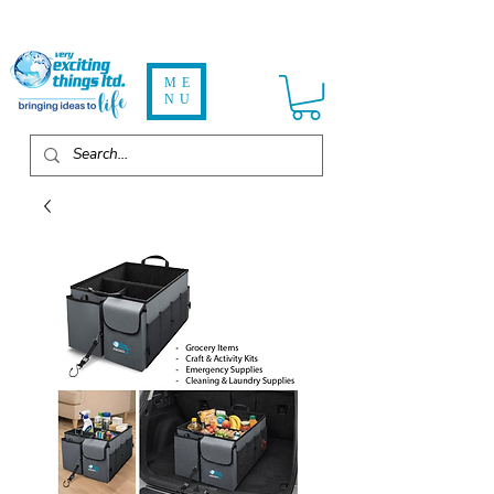
ME
NU