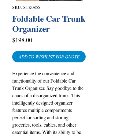
SKU: STK0855
Foldable Car Trunk
Organizer
Price
$198.00
ADD TO WISHLIST FOR QUOTE
Experience the convenience and
functionality of our Foldable Car
Trunk Organizer. Say goodbye to the
chaos of a disorganized trunk. This
intelligently designed organizer
features multiple compartments
perfect for sorting and storing
groceries, tools, cables, and other
essential items. With its ability to be