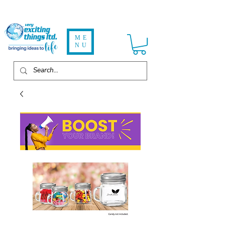
ME
NU