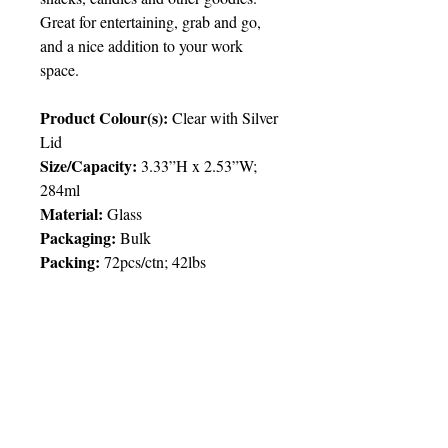
Great for entertaining, grab and go,
and a nice addition to your work
space.
Product Colour(s):
Clear with Silver
Lid
Size/Capacity:
3.33”H x 2.53”W;
284ml
Material:
Glass
Packaging:
Bulk
Packing:
72pcs/ctn; 42lbs
Price Chart
T&T CUSTOMERS – TT$
TT prices are VAT exclusive and
include delivery to your door.
Delivery:
2 weeks