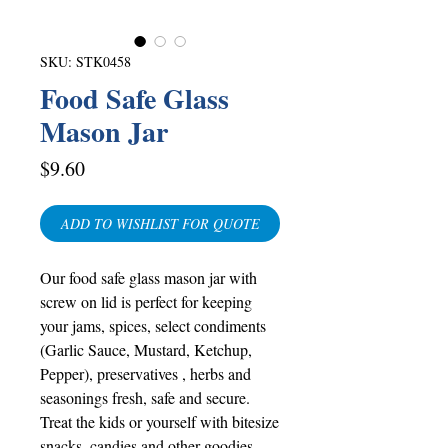
SKU: STK0458
Food Safe Glass
Mason Jar
Price
$9.60
ADD TO WISHLIST FOR QUOTE
Our food safe glass mason jar with
screw on lid is perfect for keeping
your jams, spices, select condiments
(Garlic Sauce, Mustard, Ketchup,
Pepper), preservatives , herbs and
seasonings fresh, safe and secure.
Treat the kids or yourself with bitesize
snacks, candies and other goodies.