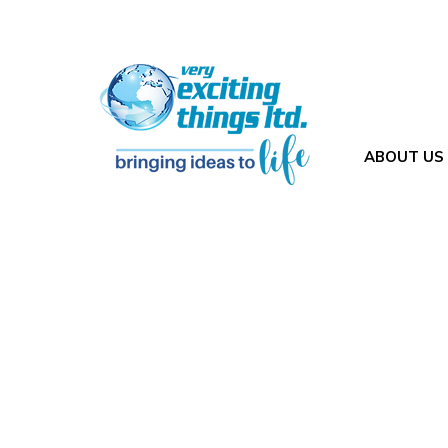
ABOUT US