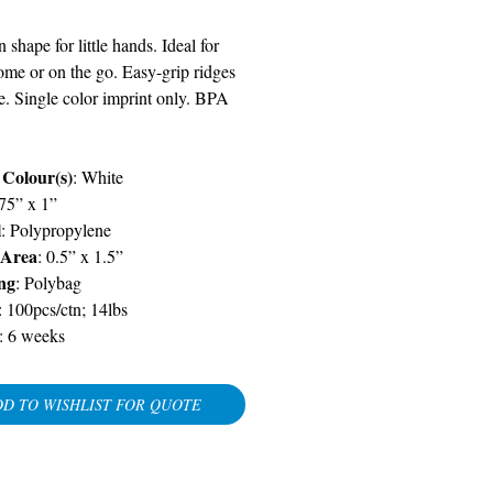
 shape for little hands. Ideal for
ome or on the go. Easy-grip ridges
e. Single color imprint only. BPA
 Colour(s)
: White
875” x 1”
l
: Polypropylene
 Area
: 0.5” x 1.5”
ng
: Polybag
: 100pcs/ctn; 14lbs
:
6 weeks
D TO WISHLIST FOR QUOTE