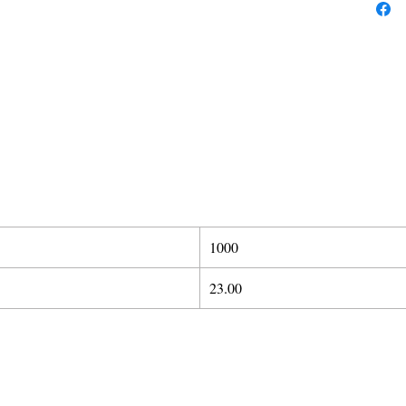
1000
23.00