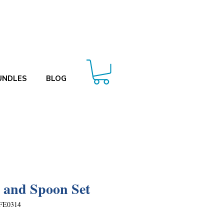
UNDLES
BLOG
 and Spoon Set
FE0314
Price