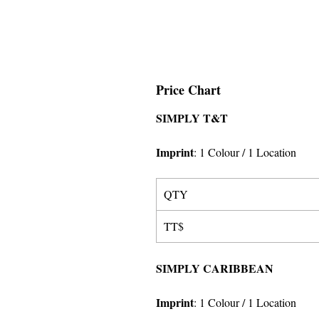
Price Chart
SIMPLY T&T
Imprint
:
1 Colour
/ 1 Location
QTY
TT$
SIMPLY CARIBBEAN
Imprint
:
1 Colour
/ 1 Location