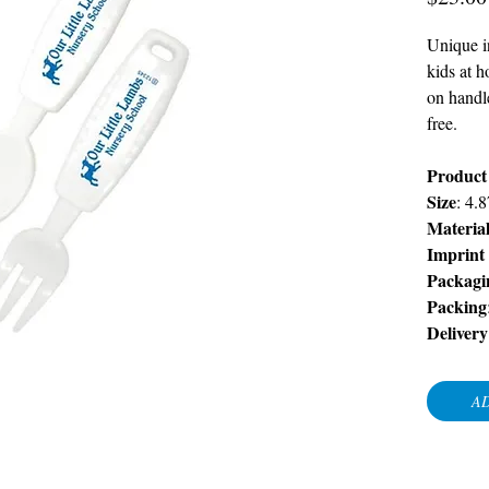
Unique in
kids at h
on handl
free.
Product
Size
: 4.
Materia
Imprint
Packagi
Packing
Delivery
AD