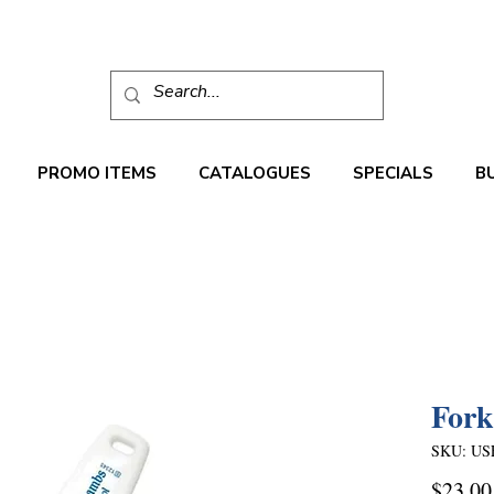
PROMO ITEMS
CATALOGUES
SPECIALS
B
Fork
SKU: US
$23.00