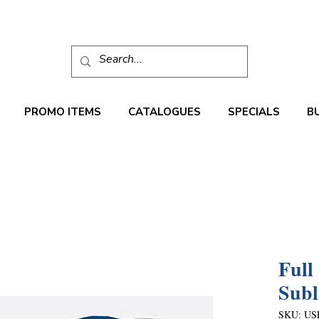
PROMO ITEMS
CATALOGUES
SPECIALS
B
Full
Subl
SKU: US