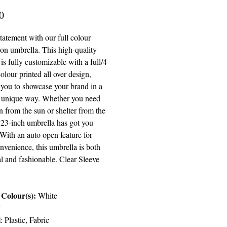
Price
0
tatement with our full colour
ion umbrella. This high-quality
is fully customizable with a full/4
olour printed all over design,
 you to showcase your brand in a
 unique way. Whether you need
n from the sun or shelter from the
s 23-inch umbrella has got you
With an auto open feature for
nvenience, this umbrella is both
l and fashionable. Clear Sleeve
.
Colour(s):
White
”
l
:
Plastic, Fabric