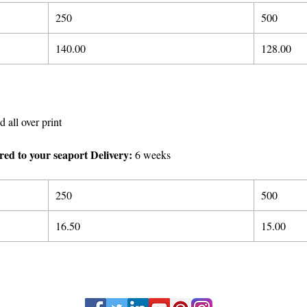
250
500
140.
00
128.00
d all over print
ered to your seaport Delivery:
6 weeks
250
500
16.50
15.00