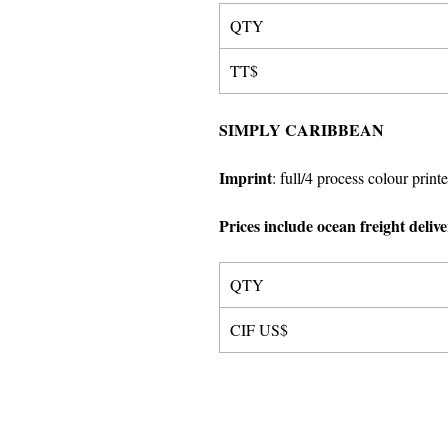
QTY
TT$
SIMPLY CARIBBEAN
Imprint
:
full/4 process colour printe
Prices include ocean freight deliv
QTY
CIF US$