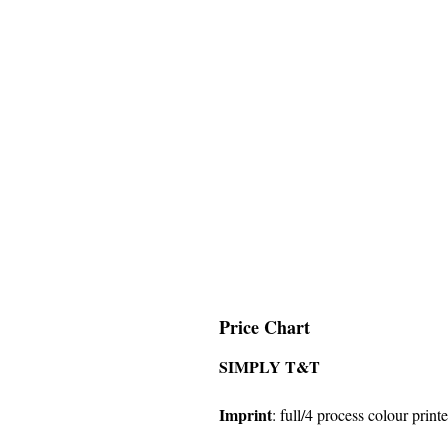
Price Chart
SIMPLY T&T
Imprint
:
full/4 process colour printe