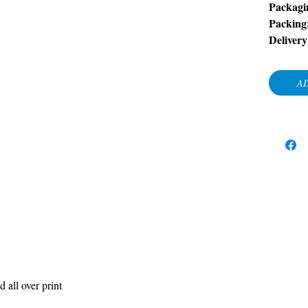
Packagi
Packing
Delivery
AD
d all over print