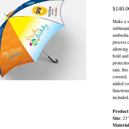
$140.0
Make a s
sublimat
umbrella 
process c
allowing
bold and
protectio
rain, thi
covered. 
added co
functiona
included
Product 
Size
:
23
Materia