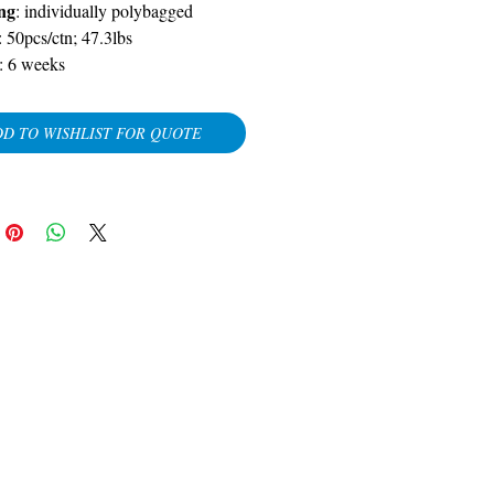
ng
:
individually polybagged
: 50pcs/ctn; 47.3lbs
:
6 weeks
D TO WISHLIST FOR QUOTE