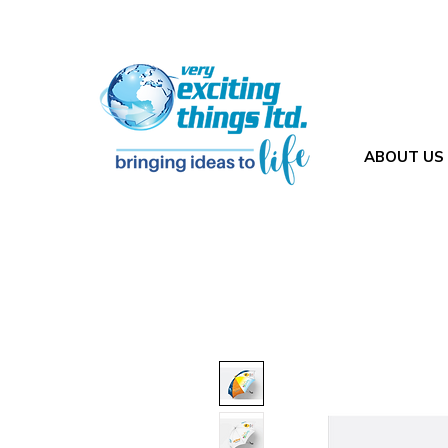
ABOUT US