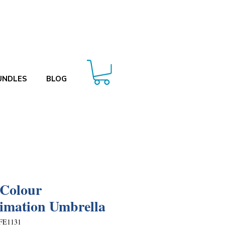
UNDLES
BLOG
 Colour
imation Umbrella
FE1131