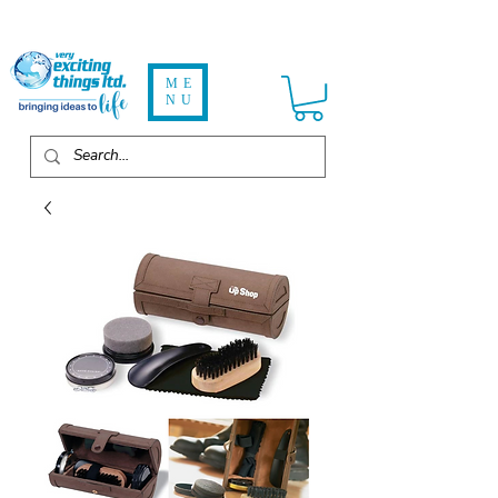
ME
NU