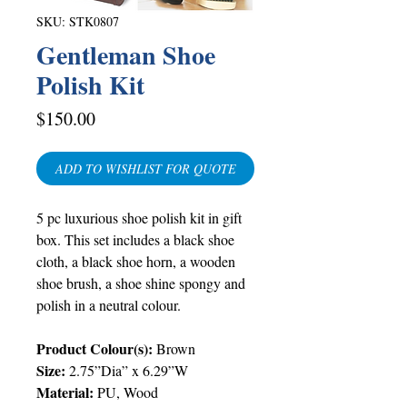
SKU: STK0807
Gentleman Shoe
Polish Kit
Price
$150.00
ADD TO WISHLIST FOR QUOTE
5 pc luxurious shoe polish kit in gift
box. This set includes a black shoe
cloth, a black shoe horn, a wooden
shoe brush, a shoe shine spongy and
polish in a neutral colour.
Product Colour(s):
Brown
Size:
2.75”Dia” x 6.29”W
Material:
PU, Wood