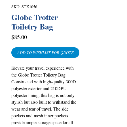
SKU: STK1056
Globe Trotter
Toiletry Bag
Price
$85.00
ADD TO WISHLIST FOR QUOTE
Elevate your travel experience with
the Globe Trotter Toiletry Bag.
Constructed with high-quality 300D
polyester exterior and 210DPU
polyester lining, this bag is not only
stylish but also built to withstand the
wear and tear of travel. The side
pockets and mesh inner pockets
provide ample storage space for all