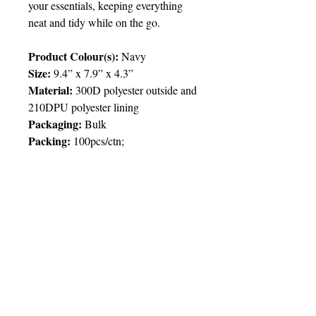
your essentials, keeping everything
neat and tidy while on the go.
Product Colour(s):
Navy
Size:
9.4” x 7.9” x 4.3”
Material:
300D polyester outside and
210DPU polyester lining
Packaging:
Bulk
Packing
:
100pcs/ctn;
Price Chart
T&T CUSTOMERS – TT$
TT prices are VAT exclusive and
include delivery to your door.
Delivery:
2 weeks