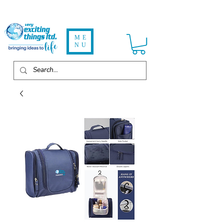
ME
NU