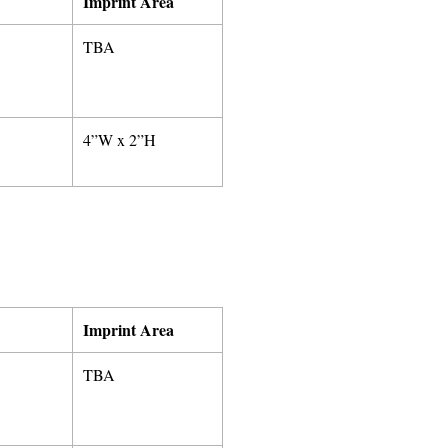
Imprint Area
TBA
4”W x 2”H
Imprint Area
TBA