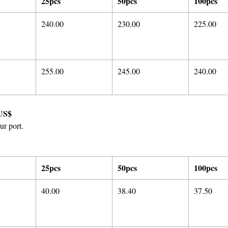
25pcs
50pcs
100pcs
240.00
230.00
225.00
255.00
245.00
240.00
US$
ur port.
25pcs
50pcs
100pcs
40.00
38.40
37.50