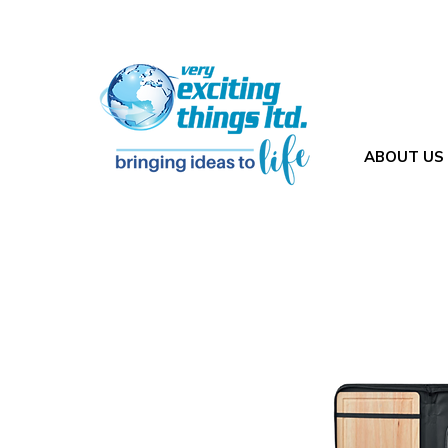
ABOUT US