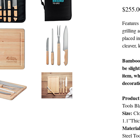
$255.0
Features 
grilling 
placed in
cleaver, 
Bamboo i
be sligh
item, wh
decorat
Product
Tools Bl
Size:
Clo
1.1”Thic
Material
Steel To