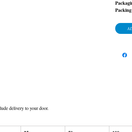
Packagi
Packing
AD
ude delivery to your door.