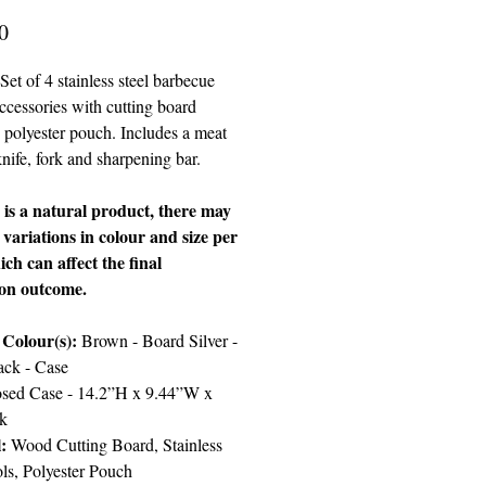
Price
0
Set of 4 stainless steel barbecue
accessories with cutting board
 polyester pouch. Includes a meat
knife, fork and sharpening bar.
s a natural product, there may
t variations in colour and size per
ich can affect the final
ion outcome.
 Colour(s):
Brown - Board Silver -
ack - Case
sed Case - 14.2”H x 9.44”W x
k
:
Wood Cutting Board, Stainless
ols, Polyester Pouch