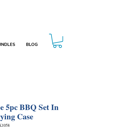
UNDLES
BLOG
le 5pc BBQ Set In
ying Case
K1058