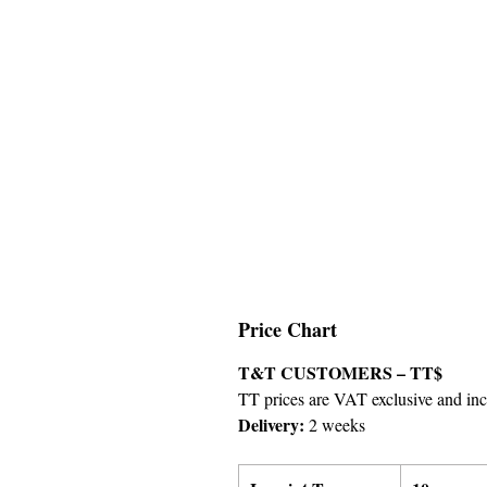
Price Chart
T&T CUSTOMERS – TT$
TT prices are VAT exclusive and incl
Delivery:
2 weeks