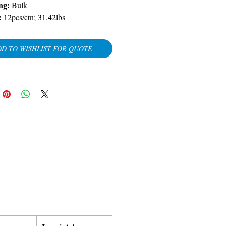
ng:
Bulk
:
12pcs/ctn; 31.42lbs
D TO WISHLIST FOR QUOTE