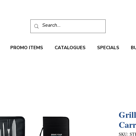
PROMO ITEMS
CATALOGUES
SPECIALS
B
Gril
Carr
SKU: ST