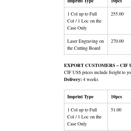
Imprint Type
10pcs
1 Col up to Full
255.00
Col / 1 Loc on the
Case Only
Laser Engraving on
270.00
the Cutting Board
EXPORT CUSTOMERS – CIF 
CIF US$ prices include freight to yo
Delivery:
4 weeks
Imprint Type
10pcs
1 Col up to Full
51.00
Col / 1 Loc on the
Case Only