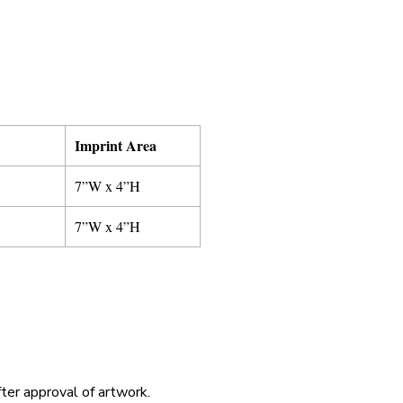
Imprint Area
7”W x 4”H
7”W x 4”H
fter approval of artwork.