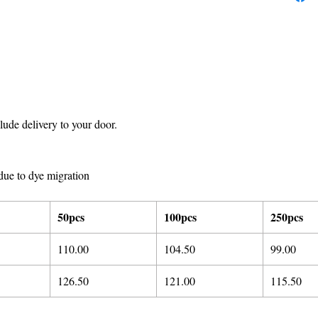
ude delivery to your door.
due to dye migration
50pcs
100pcs
250pcs
110.00
104.50
99.00
126.50
121.00
115.50