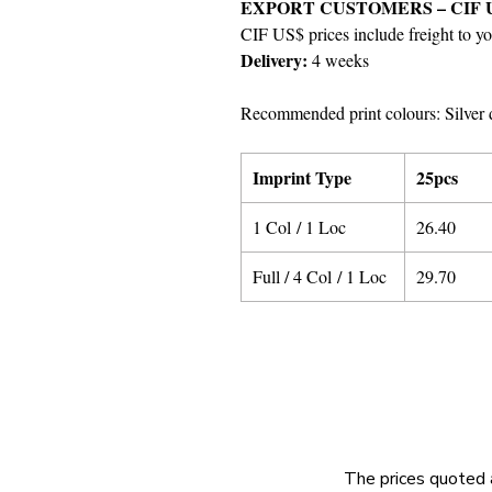
EXPORT CUSTOMERS – CIF 
CIF US$ prices include freight to yo
Delivery:
4 weeks
Recommended print colours: Silver 
Imprint Type
25pcs
1 Col / 1 Loc
26.40
Full / 4 Col / 1 Loc
29.70
The prices quoted 