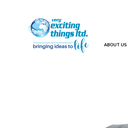
ABOUT US