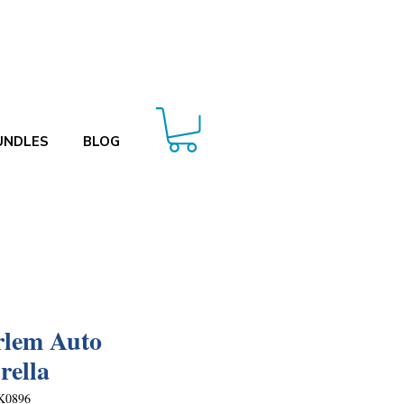
UNDLES
BLOG
lem Auto
ella
K0896