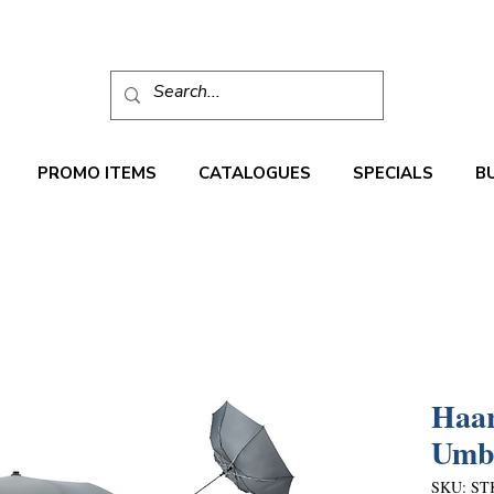
PROMO ITEMS
CATALOGUES
SPECIALS
B
Haar
Umbr
SKU: ST