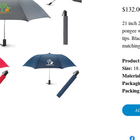
$132.0
21 inch 
pongee wi
tips. Bl
matching
Product 
Size:
18
Materia
Packagi
Packing
AD