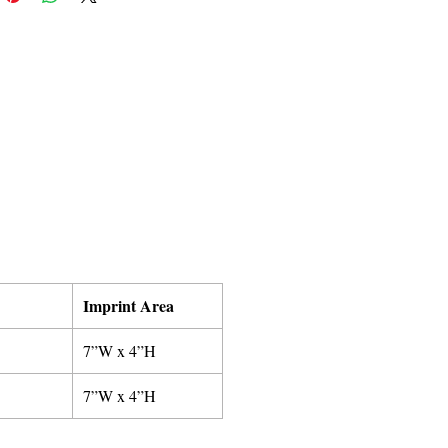
Imprint Area
7”W x 4”H
7”W x 4”H