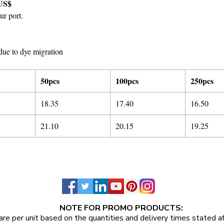
US$
ur port.
due to dye migration
50pcs
100pcs
250pcs
18.35
17.40
16.50
21.10
20.15
19.25
NOTE FOR PROMO PRODUCTS:
are per unit
based on the quantities and delivery times stated a