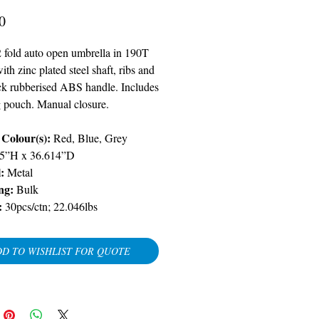
Price
0
2 fold auto open umbrella in 190T
th zinc plated steel shaft, ribs and
ack rubberised ABS handle. Includes
 pouch. Manual closure.
Colour(s):
Red, Blue, Grey
.5”H x 36.614”D
l:
Metal
ng:
Bulk
:
30pcs/ctn; 22.046lbs
D TO WISHLIST FOR QUOTE