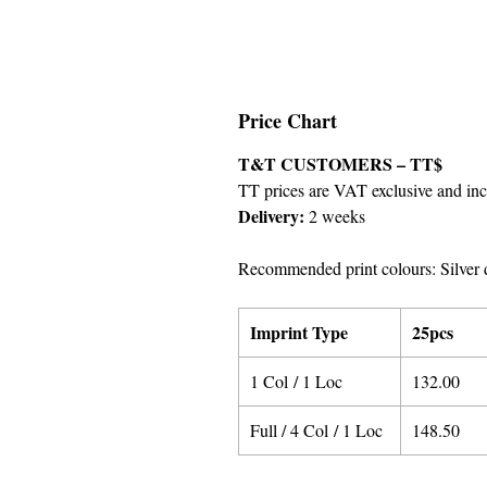
Price Chart
T&T CUSTOMERS – TT$
TT prices are VAT exclusive and incl
Delivery:
2 weeks
Recommended print colours: Silver 
Imprint Type
25pcs
1 Col / 1 Loc
132.00
Full / 4 Col / 1 Loc
148.50