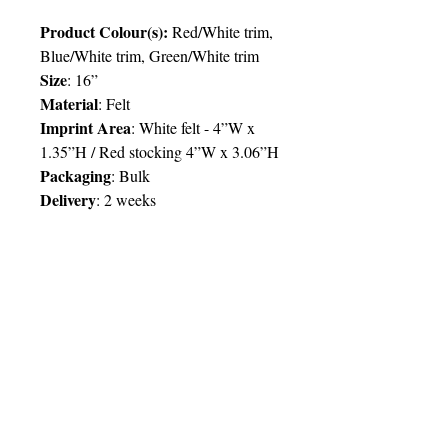
Product Colour(s):
Red/White trim,
Blue/White trim, Green/White trim
Size
: 16”
Material
: Felt
Imprint Area
: White felt - 4”W x
1.35”H / Red stocking 4”W x 3.06”H
Packaging
: Bulk
Delivery
:
2 weeks
Price Chart
SIMPLY T&T
Imprint
: Full/4 Colour/1 Location
QTY
50
100
250
500
TT$
56.00
50.00
48.00
46.00