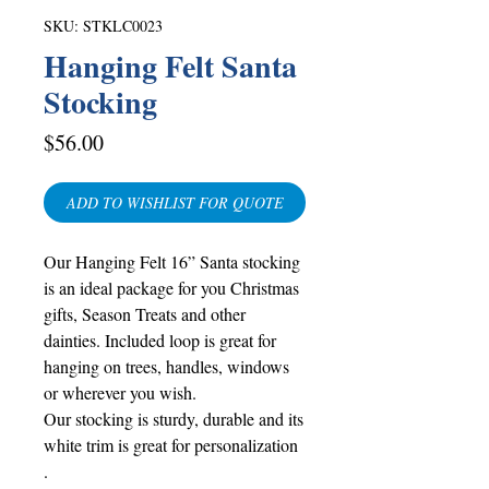
SKU: STKLC0023
Hanging Felt Santa
Stocking
Price
$56.00
ADD TO WISHLIST FOR QUOTE
Our Hanging Felt 16” Santa stocking
is an ideal package for you Christmas
gifts, Season Treats and other
dainties. Included loop is great for
hanging on trees, handles, windows
or wherever you wish.
Our stocking is sturdy, durable and its
white trim is great for personalization
.