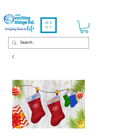
ME
NU