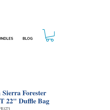
UNDLES
BLOG
 Sierra Forester
 22" Duffle Bag
FE1271