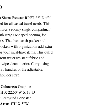
Price
0
 Sierra Forester RPET 22'' Duffel
ed for all casual travel needs. This
eatures a roomy single compartment
ith large U-shaped opening for
ss. The front stash pocket and
pockets with organization add extra
or your must-have items. This duffel
rom water resistant fabric and
a wipe clean interior. Carry using
rab handles or the adjustable,
houlder strap.
Colour(s):
Graphite
”H X 22.50”W X 13”D
:
Recycled Polyester
 Area:
4”H X 5”W