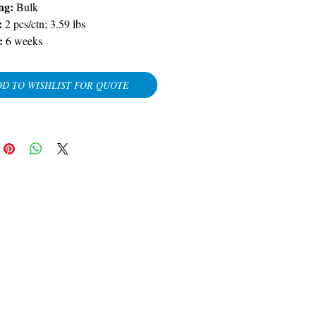
ng:
Bulk
:
2 pcs/ctn; 3.59 lbs
:
6 weeks
D TO WISHLIST FOR QUOTE