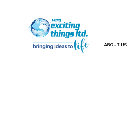
ABOUT US