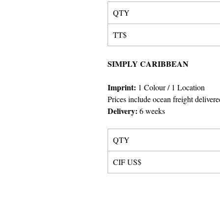
QTY
TT$
SIMPLY CARIBBEAN
Imprint
:
1 Colour
/ 1 Location
Prices include ocean freight delivere
Delivery:
6 weeks
QTY
CIF US$