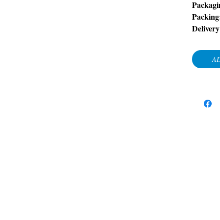
Packagi
Packing
Delivery
AD