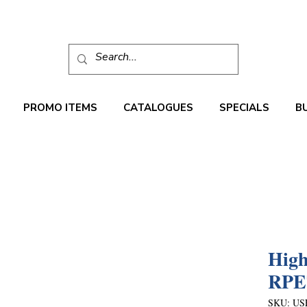
PROMO ITEMS
CATALOGUES
SPECIALS
B
High
RPET
SKU: US