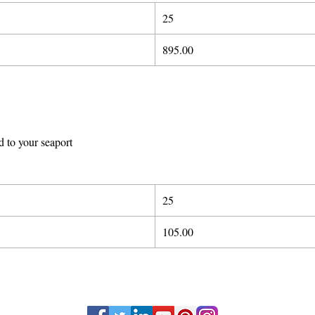
25
89
5
.00
d to your seaport
25
105.00