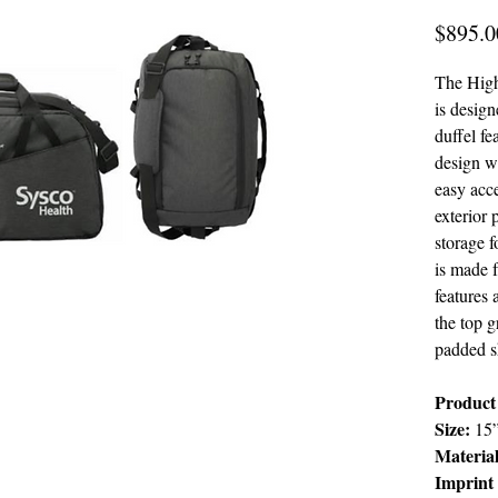
$895.0
The High
is design
duffel f
design w
easy acce
exterior 
storage f
is made f
features 
the top g
padded s
Product 
Size:
15
Material
Imprint