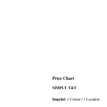
Price Chart
SIMPLY T&T
Imprint
:
1 Colour
/ 1 Location