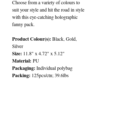
Choose from a variety of colours to
suit your style and hit the road in style
with this eye-catching holographic
fanny pack.
Product Colour(s):
Black, Gold,
Silver
Size:
11.8" x 4.72" x 5.12"
Material:
PU
Packaging:
Individual polybag
Packing
:
125pcs/ctn; 39.6lbs
Price Chart
T&T CUSTOMERS – TT$
TT prices are VAT exclusive and
include delivery to your door.
Delivery:
2 weeks