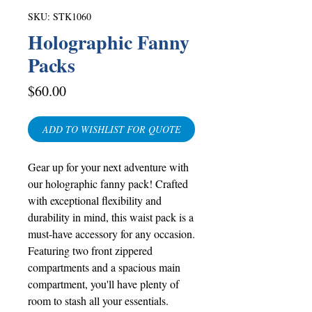
SKU: STK1060
Holographic Fanny
Packs
Price
$60.00
ADD TO WISHLIST FOR QUOTE
Gear up for your next adventure with
our holographic fanny pack! Crafted
with exceptional flexibility and
durability in mind, this waist pack is a
must-have accessory for any occasion.
Featuring two front zippered
compartments and a spacious main
compartment, you'll have plenty of
room to stash all your essentials.