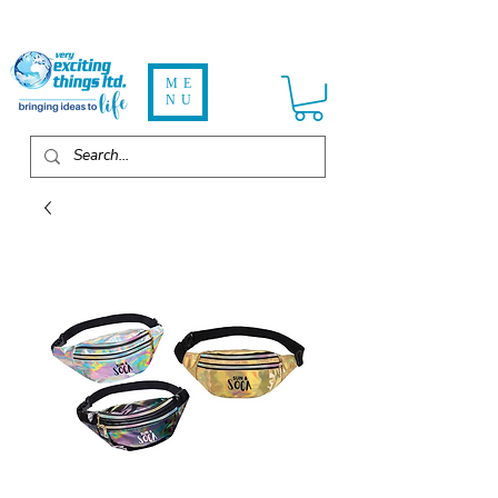
ME
NU