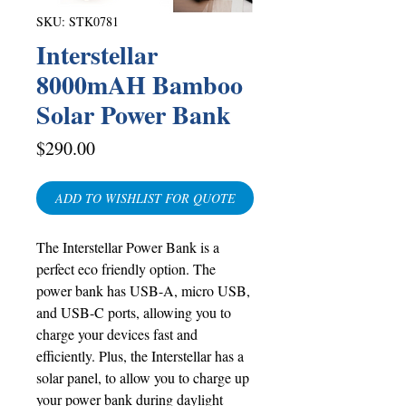
SKU: STK0781
Interstellar
8000mAH Bamboo
Solar Power Bank
Price
$290.00
ADD TO WISHLIST FOR QUOTE
The Interstellar Power Bank is a
perfect eco friendly option. The
power bank has USB-A, micro USB,
and USB-C ports, allowing you to
charge your devices fast and
efficiently. Plus, the Interstellar has a
solar panel, to allow you to charge up
your power bank during daylight