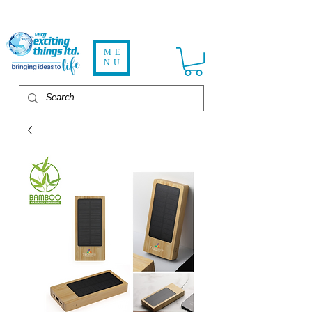
ME
NU