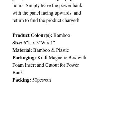
hours. Simply leave the power bank
with the panel facing upwards, and
return to find the product charged!
Product Colour(s):
Bamboo
Size:
6"L x 3"W x 1"
Material:
Bamboo & Plastic
Packaging:
Kraft Magnetic Box with
Foam Insert and Cutout for Power
Bank
Packing
:
50pcs/ctn
Price Chart
T&T CUSTOMERS – TT$
TT prices are VAT exclusive and
include delivery to your door.
Delivery:
2 weeks