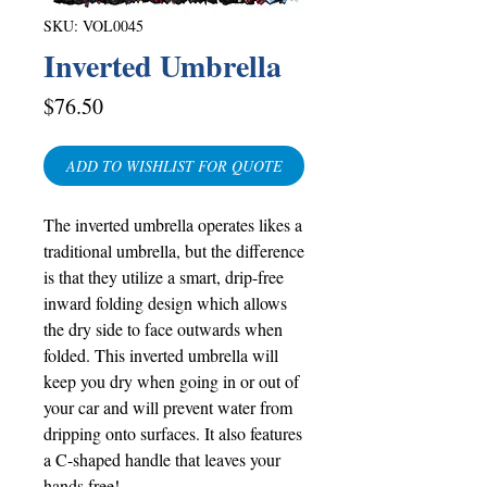
SKU: VOL0045
Inverted Umbrella
Price
$76.50
ADD TO WISHLIST FOR QUOTE
The inverted umbrella operates likes a
traditional umbrella, but the difference
is that they utilize a smart, drip-free
inward folding design which allows
the dry side to face outwards when
folded. This inverted umbrella will
keep you dry when going in or out of
your car and will prevent water from
dripping onto surfaces. It also features
a C-shaped handle that leaves your
hands free!