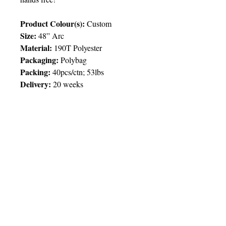
Product Colour(s):
Custom
Size:
48” Arc
Material:
190T Polyester
Packaging:
Polybag
Packing:
40pcs/ctn; 53lbs
Delivery:
20 weeks
Price Chart
SIMPLY T&T
Imprint:
1 Colour Print on 3 Outer
Panels / Full Customization on All
Inner Panels
© 2025 by Very Exciting Things Ltd.
QTY
1000
2500