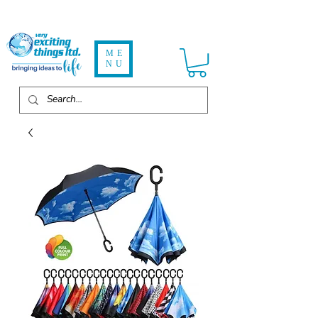
ME
NU