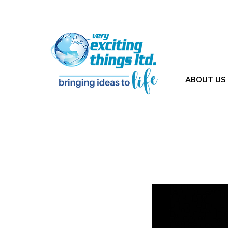
ABOUT US