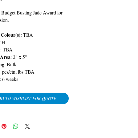
 Budget Busting Jade Award for
sion.
 Colour(s):
TBA
5"H
l
:
TBA
 Area
: 2" x 5"
ng
: Bulk
: pcs/ctn; lbs
TBA
:
6 weeks
D TO WISHLIST FOR QUOTE