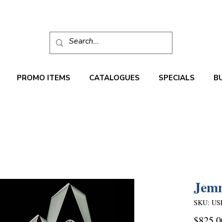
PROMO ITEMS
CATALOGUES
SPECIALS
B
Jem
SKU: US
$825.0