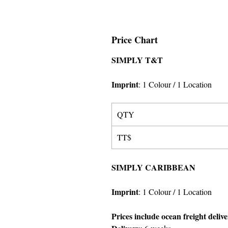
Price Chart
SIMPLY T&T
Imprint
:
1 Colour
/ 1 Location
QTY
TT$
SIMPLY CARIBBEAN
Imprint
:
1 Colour
/ 1 Location
Prices include ocean freight deliv