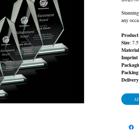
Stunning
any occa
Product
Size
: 7.
Materia
Imprint
Packagi
Packing
Delivery
AD