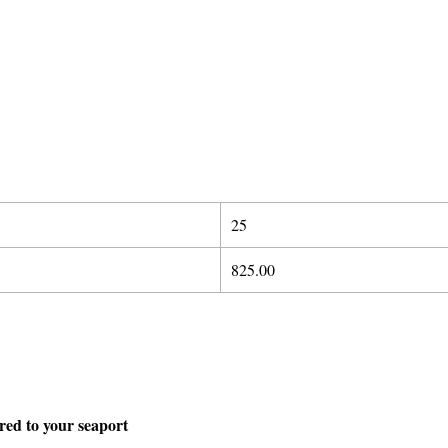
25
825.00
ered to your seaport