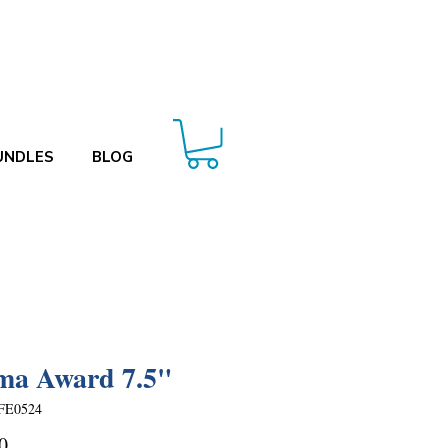
UNDLES
BLOG
ma Award 7.5"
FE0524
Price
0