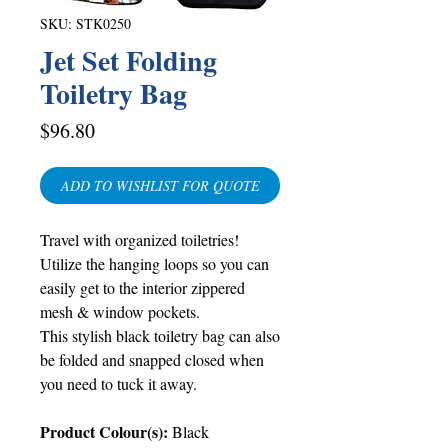
SKU: STK0250
Jet Set Folding
Toiletry Bag
Price
$96.80
ADD TO WISHLIST FOR QUOTE
Travel with organized toiletries!
Utilize the hanging loops so you can
easily get to the interior zippered
mesh & window pockets.
This stylish black toiletry bag can also
be folded and snapped closed when
you need to tuck it away.
Product Colour(s):
Black