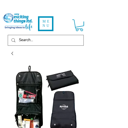
ME
NU