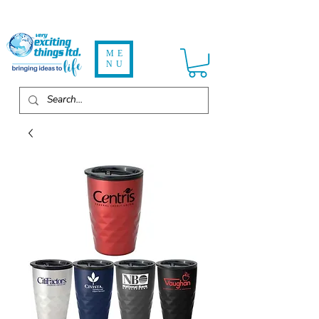
ME
NU