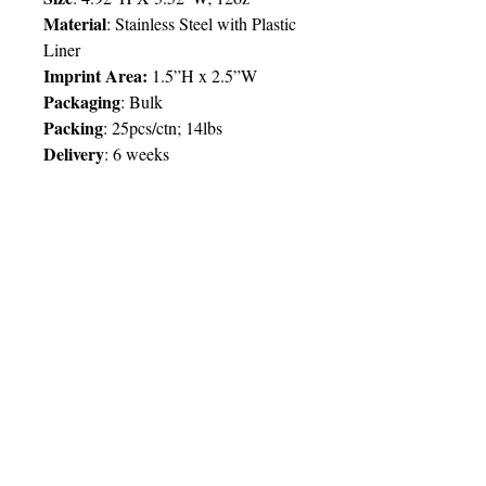
Material
: Stainless Steel with Plastic
Liner
Imprint Area:
1.5”H x 2.5”W
Packaging
: Bulk
Packing
: 25pcs/ctn; 14lbs
Delivery
:
6 weeks
Price Chart
SIMPLY T&T
Imprint
:
1 Colour
/ 1 Location
QTY
100
© 2025 by Very Exciting Things Ltd.
TT$
102.00
NOTE FOR PROMO PRODUCTS:
The prices quoted are per unit
based on