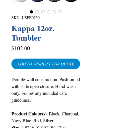
SKU: USFE0239
Kappa 12oz.
Tumbler
Price
$102.00
ADD TO WISHLIST FOR QUOTE
Double-wall construction. Push-on lid
with slide open closure. Hand wash
only. Follow any included care
guidelines.
Product Colour(s)
: Black, Charcoal,
Navy Blue, Red, Silver
Size
: 4.92"H X 3.52"W; 12oz