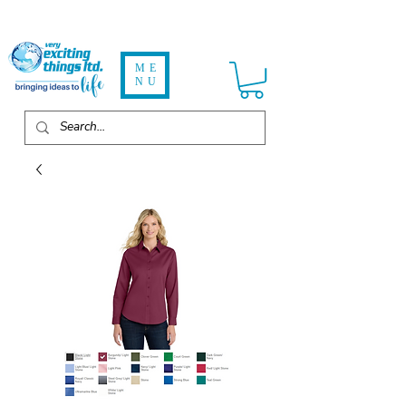
ME
NU