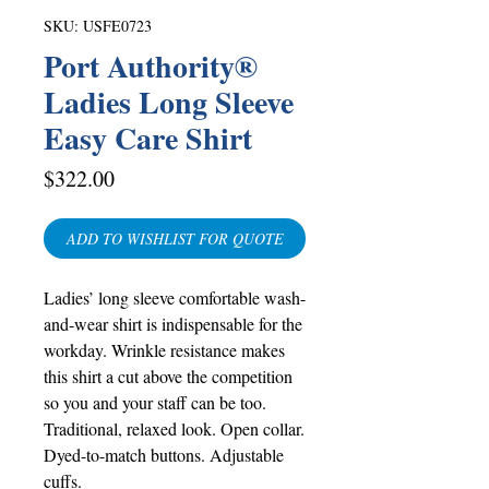
SKU: USFE0723
Port Authority®
Ladies Long Sleeve
Easy Care Shirt
Price
$322.00
ADD TO WISHLIST FOR QUOTE
Ladies’ long sleeve comfortable wash-
and-wear shirt is indispensable for the
workday. Wrinkle resistance makes
this shirt a cut above the competition
so you and your staff can be too.
Traditional, relaxed look. Open collar.
Dyed-to-match buttons. Adjustable
cuffs.