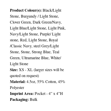
Product Colour(s):
Black/Light
Stone, Burgundy / Light Stone,
Clover Green, Dark Green/Navy,
Light Blue/Light Stone, Light Pink,
Navy/Light Stone, Purple/ Light
stone, Red, Light Stone, Royal
/Classic Navy, steel Grey/Light
Stone, Stone, Strong Blue, Teal
Green, Ultramarine Blue, White/
Light Stone
Size:
XS - XL
(
larger sizes will be
quoted on request)
Material:
4.5oz, 55% Cotton, 45%
Polyester
Imprint Area:
Pocket - 4” x 4”H
Packaging:
Bulk
Packing:
36pcs/ctn; 21lbs