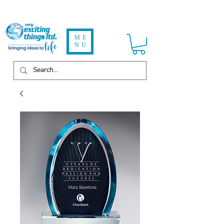
ME
NU