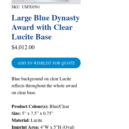
SKU: USFE0501
Large Blue Dynasty
Award with Clear
Lucite Base
Price
$4,012.00
ADD TO WISHLIST FOR QUOTE
Blue background on clear Lucite
reflects throughout the whole award
on clear base.
Product Colour(s):
Blue/Clear
Size:
5” x 7.5” x 0.75”
Material:
Lucite
Imprint Area:
4"W x 5"H (Oval)