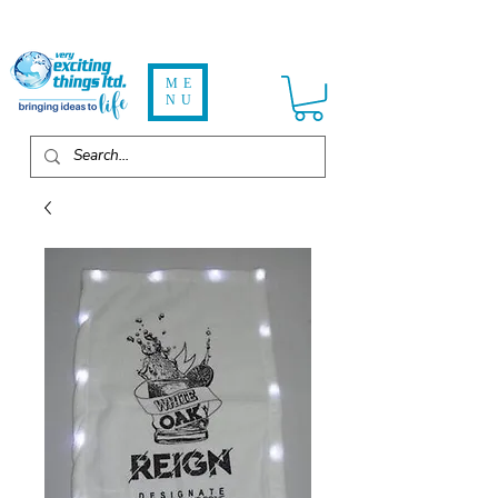
ME
NU