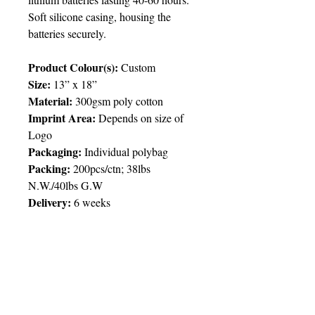
Soft silicone casing, housing the
batteries securely.
Product Colour(s):
Custom
Size:
13” x 18”
Material:
300gsm poly cotton
Imprint Area:
Depends on size of
Logo
Packaging:
Individual polybag
Packing:
200pcs/ctn; 38lbs
N.W./40lbs G.W
Delivery:
6 weeks
Price Chart
SIMPLY T&T