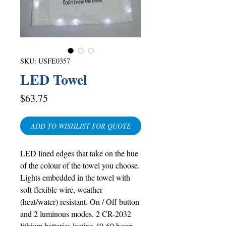
SKU: USFE0357
LED Towel
Price
$63.75
ADD TO WISHLIST FOR QUOTE
LED lined edges that take on the hue
of the colour of the towel you choose.
Lights embedded in the towel with
soft flexible wire, weather
(heat/water) resistant. On / Off button
and 2 luminous modes. 2 CR-2032
lithium batteries lasting 40-60 hours.