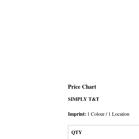
Price Chart
SIMPLY T&T
Imprint:
1 Colour
/ 1 Location
QTY