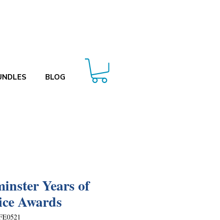
UNDLES
BLOG
inster Years of
ice Awards
FE0521