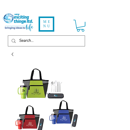
ME
NU