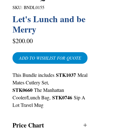
SKU: BNDL0155
Let's Lunch and be
Merry
Price
$200.00
ADD TO WISHLIST FOR QUOTE
STK1037
This Bundle includes
Meal
Mates Cutlery Set,
STK0660
The Manhattan
STK0746
Cooler/Lunch Bag,
Sip A
Lot Travel Mug
Price Chart
T&T CUSTOMERS – TT$