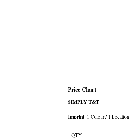
Price Chart
SIMPLY T&T
Imprint
:
1 Colour
/ 1 Location
QTY