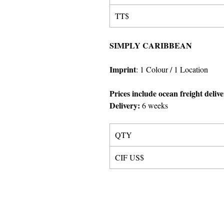
TT$
SIMPLY CARIBBEAN
Imprint
:
1 Colour
/ 1 Location
Prices include ocean freight deliv
Delivery:
6 weeks
QTY
CIF US$