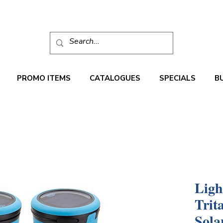
PROMO ITEMS
CATALOGUES
SPECIALS
B
Ligh
Trit
Sola