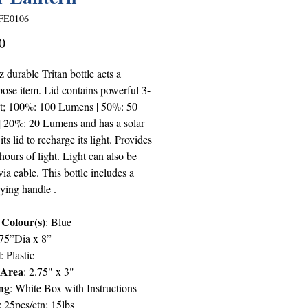
FE0106
Price
0
 durable Tritan bottle acts a
pose item. Lid contains powerful 3-
ght; 100%: 100 Lumens | 50%: 50
 20%: 20 Lumens and has a solar
its lid to recharge its light. Provides
hours of light. Light can also be
ia cable. This bottle includes a
ying handle .
 Colour(s)
: Blue
875”Dia x 8”
l
: Plastic
 Area
: 2.75" x 3"
ng
: White Box with Instructions
: 25pcs/ctn; 15lbs