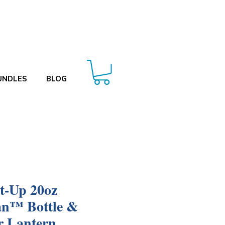
UNDLES
BLOG
t-Up 20oz
an™ Bottle &
r Lantern