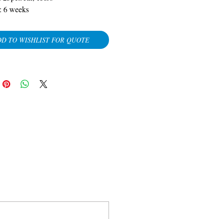
:
6 weeks
D TO WISHLIST FOR QUOTE