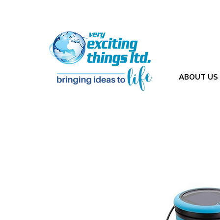
ABOUT US