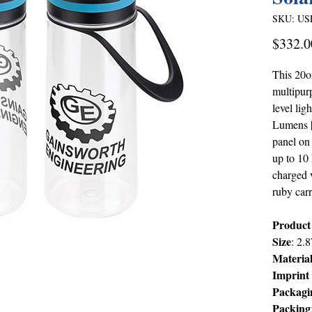
SKU: US
$332.0
This 20oz
multipur
level li
Lumens |
panel on 
up to 10 
charged v
ruby carr
Product
Size
: 2.
Materia
Imprint
Packagi
Packing