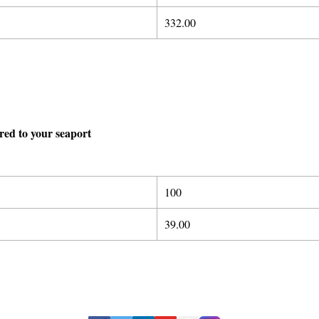
332.00
ered to your seaport
100
39.00