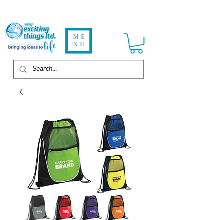
ME
NU