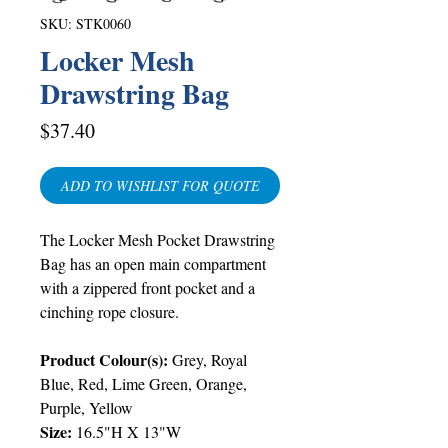
SKU: STK0060
Locker Mesh
Drawstring Bag
Price
$37.40
ADD TO WISHLIST FOR QUOTE
The Locker Mesh Pocket Drawstring
Bag has an open main compartment
with a zippered front pocket and a
cinching rope closure.
Product Colour(s):
Grey
,
Royal
Blue
,
Red
,
Lime Green
,
Orange
,
Purple
, Yellow
Size:
16.5"H X 13"W