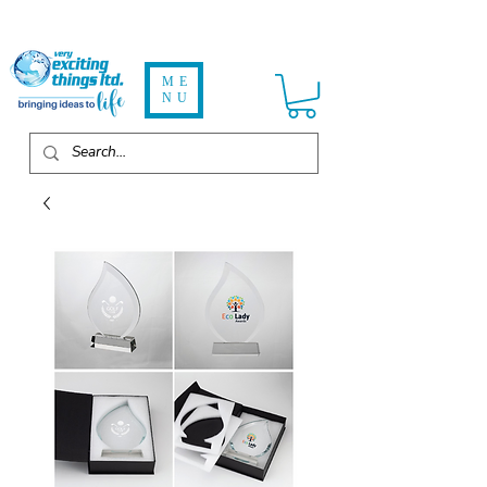
ME
NU