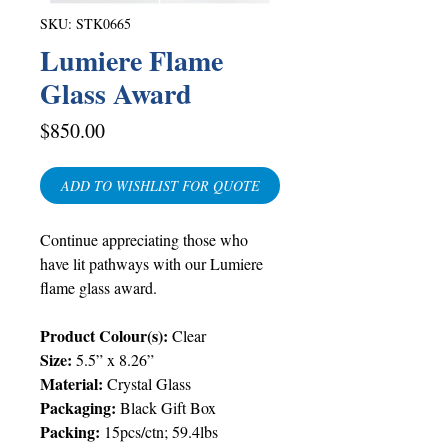
SKU: STK0665
Lumiere Flame
Glass Award
Price
$850.00
ADD TO WISHLIST FOR QUOTE
Continue appreciating those who
have lit pathways with our Lumiere
flame glass award.
Product Colour(s):
Clear
Size:
5.5” x 8.26”
Material:
Crystal Glass
Packaging:
Black Gift Box
Packing
:
15pcs/ctn; 59.4lbs