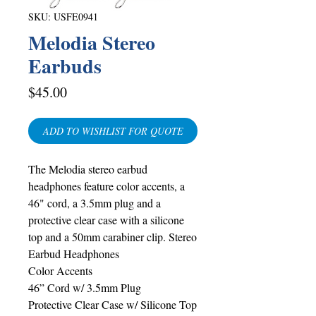
SKU: USFE0941
Melodia Stereo
Earbuds
Price
$45.00
ADD TO WISHLIST FOR QUOTE
The Melodia stereo earbud
headphones feature color accents, a
46" cord, a 3.5mm plug and a
protective clear case with a silicone
top and a 50mm carabiner clip. Stereo
Earbud Headphones
Color Accents
46” Cord w/ 3.5mm Plug
Protective Clear Case w/ Silicone Top