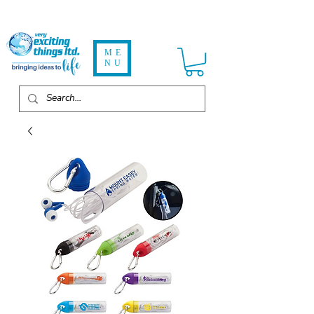
ME
NU