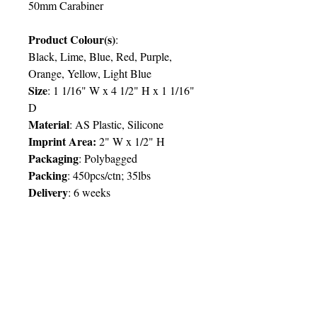
50mm Carabiner
Product Colour(s)
:
Black, Lime, Blue, Red, Purple,
Orange, Yellow, Light Blue
Size
: 1 1/16" W x 4 1/2" H x 1 1/16"
D
Material
: AS Plastic, Silicone
Imprint Area:
2" W x 1/2" H
Packaging
: Polybagged
Packing
: 450pcs/ctn; 35lbs
Delivery
:
6 weeks
Price Chart
SIMPLY T&T
Imprint:
1 Colour
/ 1 Location