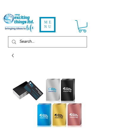
ME
NU