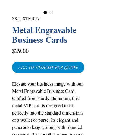
SKU: STK1017
Metal Engravable
Business Cards
Price
$29.00
ADD TO WISHLIST FOR QUOTE
Elevate your business image with our
Metal Engravable Business Card.
Crafted from sturdy aluminum, this
metal VIP card is designed to fit
perfectly into the standard dimensions
of a wallet or purse. Its elegant and
generous design, along with rounded
corners and a smooth surface, make it