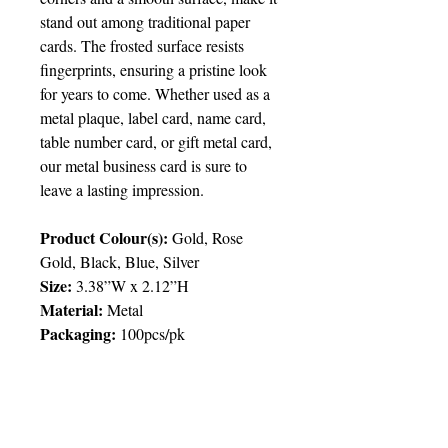
stand out among traditional paper
cards. The frosted surface resists
fingerprints, ensuring a pristine look
for years to come. Whether used as a
metal plaque, label card, name card,
table number card, or gift metal card,
our metal business card is sure to
leave a lasting impression.
Product Colour(s):
Gold, Rose
Gold, Black, Blue, Silver
Size:
3.38”W x 2.12”H
Material:
Metal
Packaging:
100pcs/pk
Packing
:
100pcs/pk; 0.55lbs
Price Chart