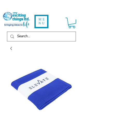
ME
NU