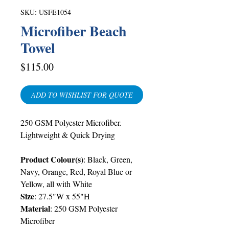
SKU: USFE1054
Microfiber Beach
Towel
Price
$115.00
ADD TO WISHLIST FOR QUOTE
250 GSM Polyester Microfiber.
Lightweight & Quick Drying
Product Colour(s)
: Black, Green,
Navy, Orange, Red, Royal Blue or
Yellow, all with White
Size
: 27.5"W x 55"H
Material
: 250 GSM Polyester
Microfiber