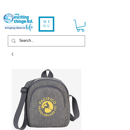
ME
NU