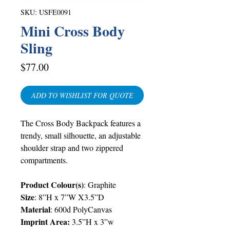
SKU: USFE0091
Mini Cross Body
Sling
Price
$77.00
ADD TO WISHLIST FOR QUOTE
The Cross Body Backpack features a
trendy, small silhouette, an adjustable
shoulder strap and two zippered
compartments.
Product Colour(s)
: Graphite
Size
: 8”H x 7”W X3.5”D
Material
: 600d PolyCanvas
Imprint Area:
3.5”H x 3”w