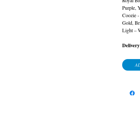
Royal Bl
Purple, 
Coozie
Gold, Br
Light – 
Delivery
AD