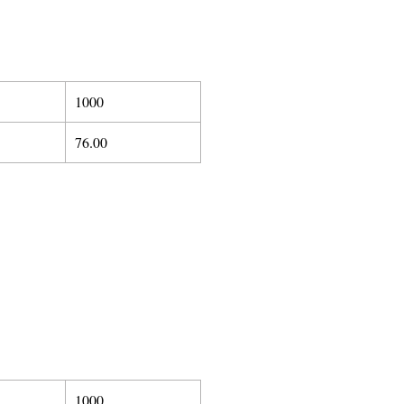
1000
76.00
1000