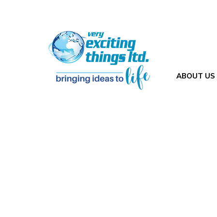
ABOUT US