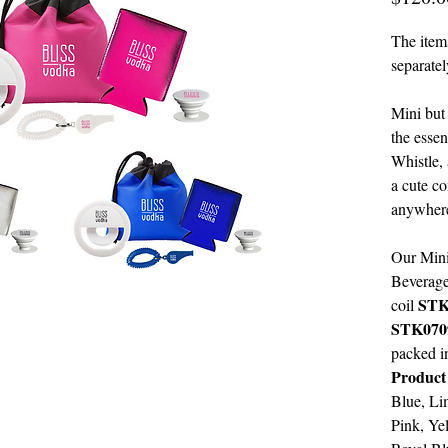
The items
separatel
Mini but
the essen
Whistle,
a cute c
anywhere
Our Mini
Beverag
STK
coil
STK070
packed i
Product
Blue, Li
Pink, Ye