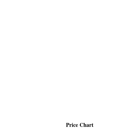
Price Chart