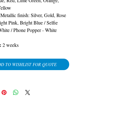
ue, Red, Lime Green, Orange,
Yellow
-
Metallic finish: Silver, Gold, Rose
ight Pink, Bright Blue
/
Selfie
White / Phone Popper - White
:
2 weeks
D TO WISHLIST FOR QUOTE