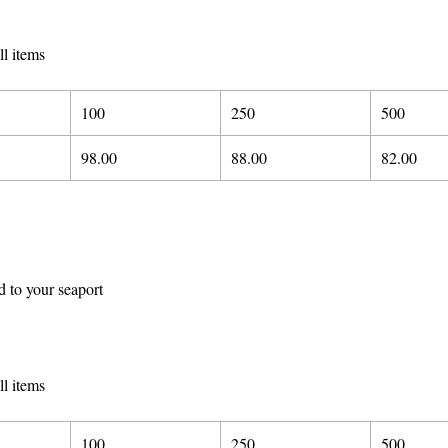
ll items
100
250
500
98.00
88.00
82.00
d to your seaport
ll items
100
250
500