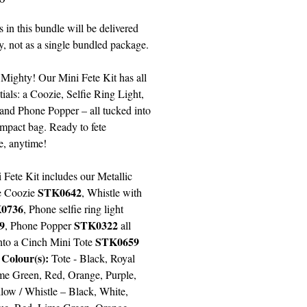
 in this bundle will be delivered
y, not as a single bundled package.
 Mighty! Our Mini Fete Kit has all
tials: a Coozie, Selfie Ring Light,
 and Phone Popper – all tucked into
ompact bag. Ready to fete
, anytime!
 Fete Kit includes our Metallic
STK0642
e Coozie
,
Whistle with
0736
,
Phone selfie ring light
9
STK0322
, Phone Popper
all
STK0659
nto a Cinch Mini Tote
 Colour(s):
Tote -
Black, Royal
me Green, Red, Orange, Purple,
llow
/ Whistle –
Black, White,