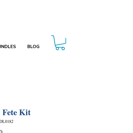
UNDLES
BLOG
 Fete Kit
DL0182
Price
0