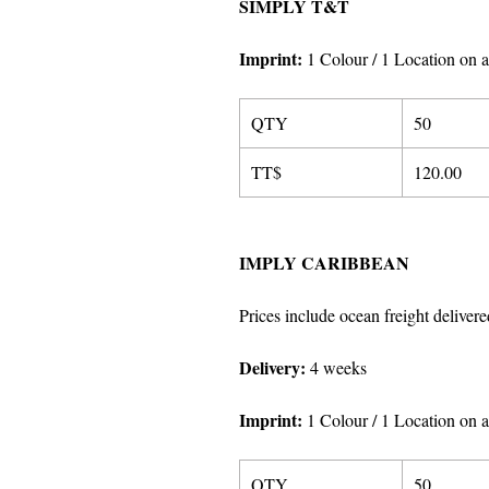
SIMPLY T&T
Imprint
:
1 Colour / 1 Location on a
QTY
50
TT$
120.00
IMPLY CARIBBEAN
Prices include ocean freight delivere
Delivery:
4 weeks
Imprint
:
1 Colour / 1 Location on a
QTY
50