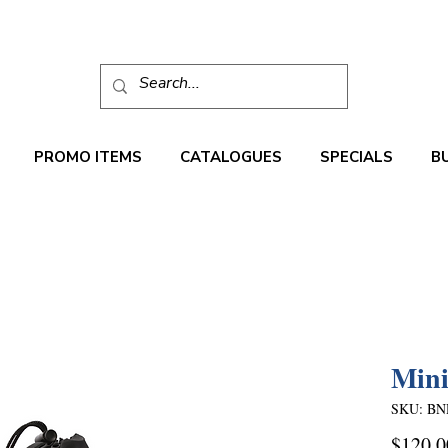
PROMO ITEMS
CATALOGUES
SPECIALS
B
Mini
SKU: BN
$120.0