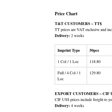
Price Chart
T&T CUSTOMERS – TT$
TT prices are VAT exclusive and incl
Delivery:
2 weeks
Imprint Type
50pcs
1 Col / 1 Loc
118.80
Full / 4 Col / 1
129.80
Loc
EXPORT CUSTOMERS – CIF 
CIF US$ prices include freight to yo
Delivery:
4 weeks