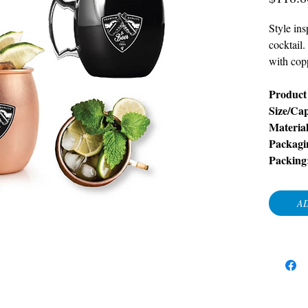
Style in
cocktail.
with cop
Product 
Size/Cap
Material
Packagi
Packing
AD