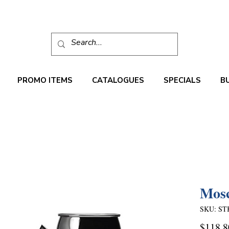
PROMO ITEMS
CATALOGUES
SPECIALS
B
Mos
SKU: ST
$118.8