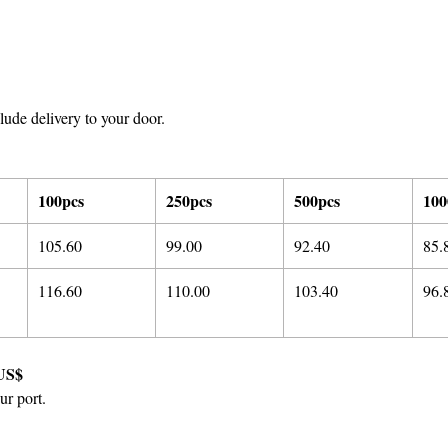
ude delivery to your door.
100pcs
250pcs
500pcs
100
105.60
99.00
92.40
85.
116.60
110.00
103.40
96.
US$
ur port.