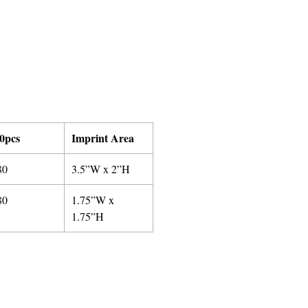
0pcs
Imprint Area
80
3.5”W x 2”H
80
1.75”W x
1.75”H