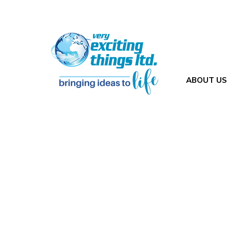
ABOUT US