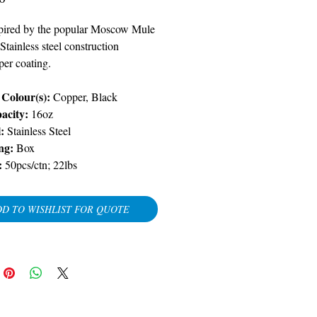
spired by the popular Moscow Mule
 Stainless steel construction
per coating.
Colour(s):
Copper, Black
acity:
16oz
:
Stainless Steel
ng:
Box
:
50pcs/ctn; 22lbs
D TO WISHLIST FOR QUOTE