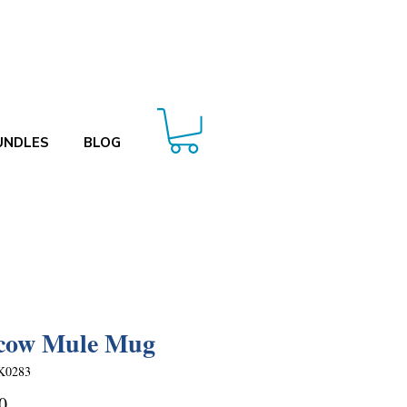
UNDLES
BLOG
cow Mule Mug
K0283
Price
0