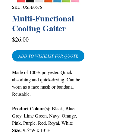
SKU: USFE0676
Multi-Functional
Cooling Gaiter
Price
$26.00
ADD TO WISHLIST FOR QUOTE
Made of 100% polyester. Quick-
absorbing and quick-drying. Can be
worn as a face mask or bandana.
Reusable.
Product Colour(s):
Black, Blue,
Grey, Lime Green, Navy, Orange,
Pink, Purple, Red, Royal, White
Size:
9.5”W x 13”H