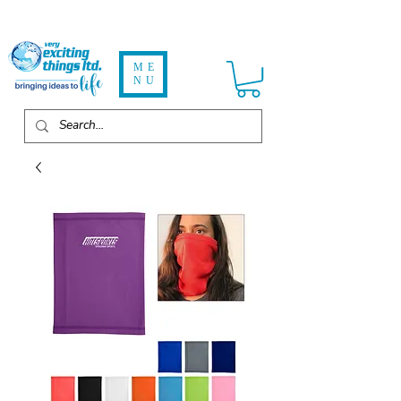
ME
NU