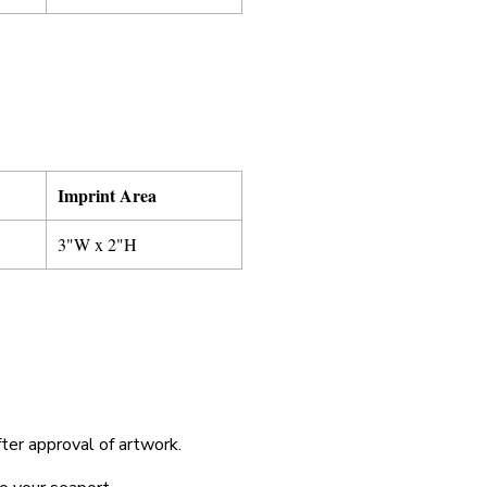
Imprint Area
3"W x 2"H
fter approval of artwork.