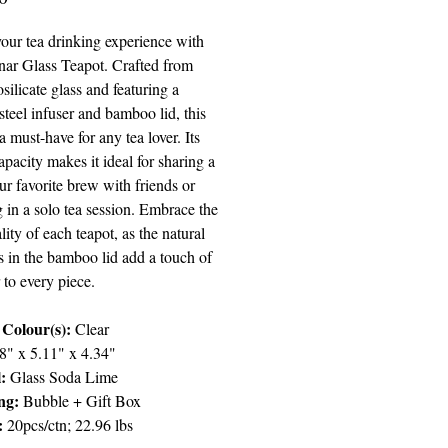
your tea drinking experience with
ar Glass Teapot. Crafted from
silicate glass and featuring a
 steel infuser and bamboo lid, this
 a must-have for any tea lover. Its
pacity makes it ideal for sharing a
ur favorite brew with friends or
 in a solo tea session. Embrace the
lity of each teapot, as the natural
s in the bamboo lid add a touch of
 to every piece.
Colour(s):
Clear
8" x 5.11" x 4.34"
:
Glass Soda Lime
ng:
Bubble + Gift Box
:
20pcs/ctn; 22.96 lbs