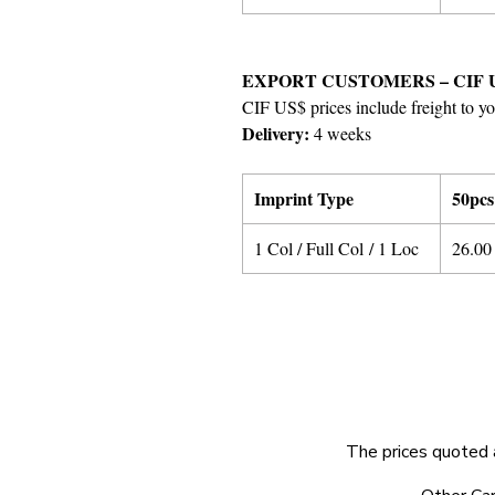
EXPORT CUSTOMERS – CIF 
CIF US$ prices include freight to yo
Delivery:
4 weeks
Imprint Type
50pcs
1 Col / Full Col / 1 Loc
26.00
The prices quoted 
© 2025 by Very Exciting Things Ltd.