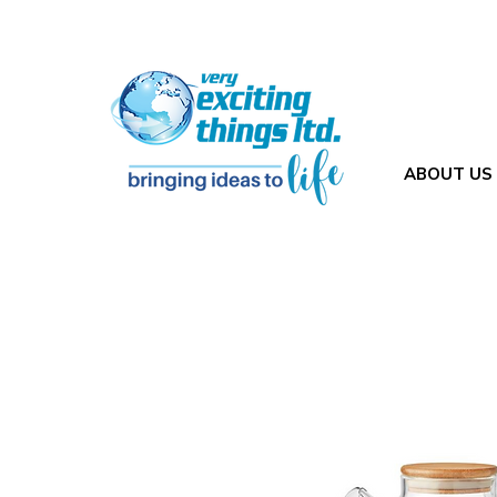
ABOUT US