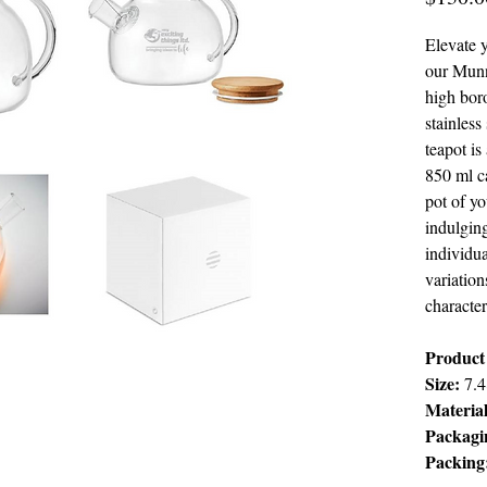
Elevate 
our Munn
high boro
stainless
teapot is
850 ml ca
pot of yo
indulging
individua
variation
character
Product 
Size:
7.4
Material
Packagi
Packing