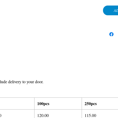
AD
ude delivery to your door.
100pcs
250pcs
0
120.00
115.00