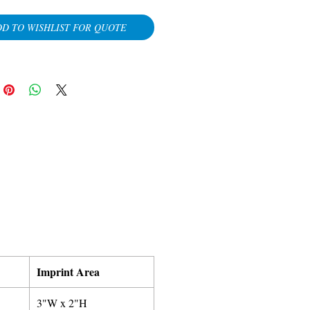
D TO WISHLIST FOR QUOTE
Imprint Area
3"W x 2"H