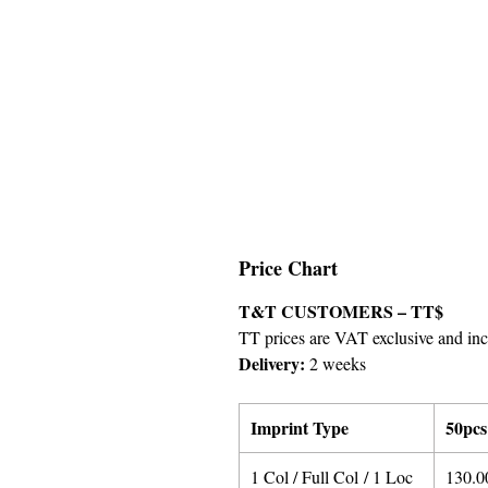
Price Chart
T&T CUSTOMERS – TT$
TT prices are VAT exclusive and incl
Delivery:
2 weeks
Imprint Type
50pcs
1 Col / Full Col / 1 Loc
130.0