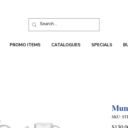
PROMO ITEMS
CATALOGUES
SPECIALS
B
Munn
SKU: ST
$130.0