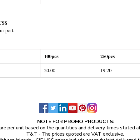
US$
ur port.
100pcs
250pcs
20.00
19.20
NOTE FOR PROMO PRODUCTS:
are per unit
based on the quantities and delivery times stated a
T&T - The prices quoted are VAT exclusive.