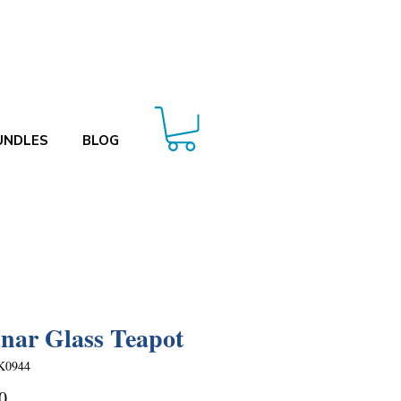
UNDLES
BLOG
ar Glass Teapot
K0944
Price
0