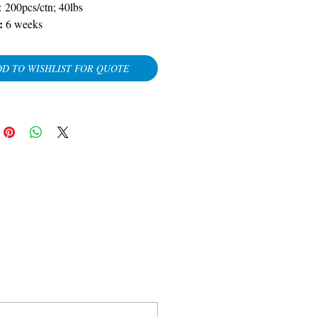
: 200pcs/ctn; 40lbs
y:
6 weeks
D TO WISHLIST FOR QUOTE