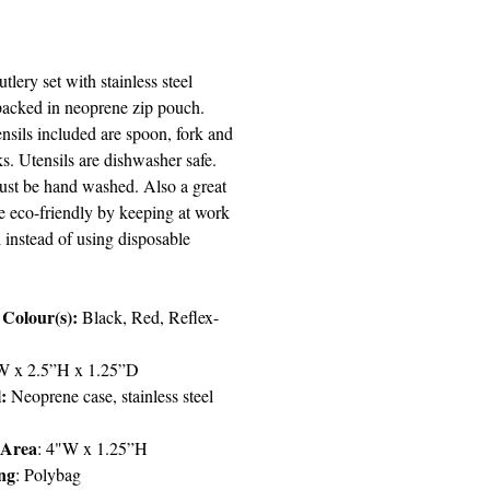
Price
utlery set with stainless steel
 packed in neoprene zip pouch.
ensils included are spoon, fork and
s. Utensils are dishwasher safe.
st be hand washed. Also a great
e eco-friendly by keeping at work
 instead of using disposable
 Colour(s):
Black, Red, Reflex-
 x 2.5”H x 1.25”D
:
Neoprene case, stainless steel
 Area
: 4"W x 1.25”H
ng
: Polybag