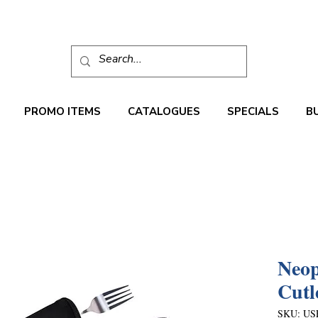
PROMO ITEMS
CATALOGUES
SPECIALS
B
Neop
Cutl
SKU: US