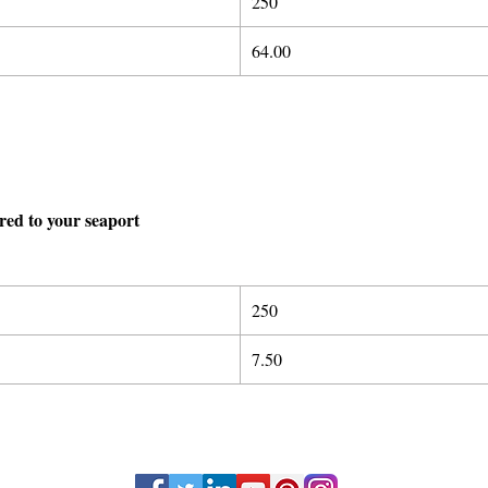
250
64.00
ered to your seaport
250
7.50