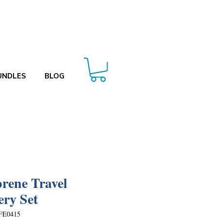
UNDLES
BLOG
rene Travel
ery Set
FE0415