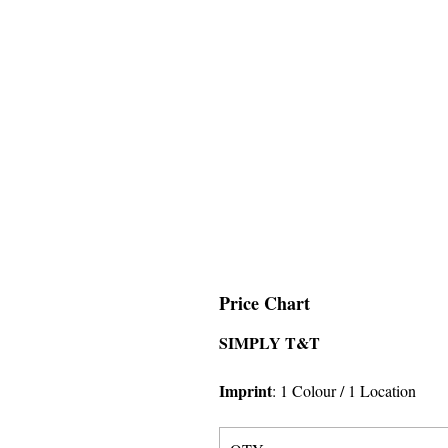
Price Chart
SIMPLY T&T
Imprint
:
1 Colour
/ 1 Location