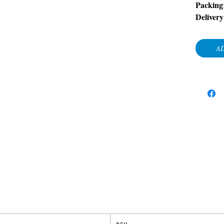
Packing
Deliver
AD