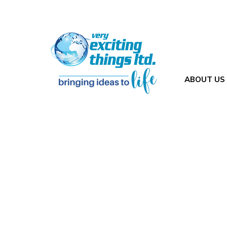
ABOUT US