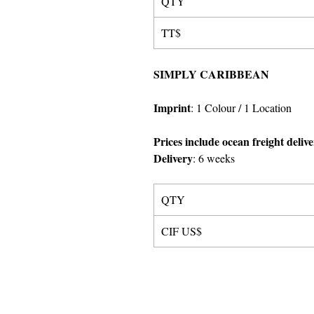
QTY
TT$
SIMPLY CARIBBEAN
Imprint
:
1 Colour
/ 1 Location
Prices include ocean freight deliv
Delivery
:
6 weeks
QTY
CIF US$