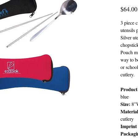
$64.00
3 piece c
utensils
Silver ut
chopstick
Pouch mu
way to b
or school
cutlery.
Product
blue
Size:
8”W
Material
cutlery
Imprint
Packagi