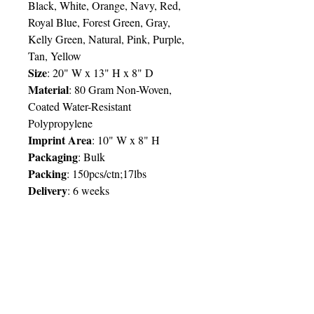
Black, White, Orange, Navy, Red,
Royal Blue, Forest Green, Gray,
Kelly Green, Natural, Pink, Purple,
Tan, Yellow
Size
:
20" W x 13" H x 8" D
Material
:
80 Gram Non-Woven,
Coated Water-Resistant
Polypropylene
Imprint Area
:
10" W x 8" H
Packaging
:
Bulk
Packing
: 150pcs/ctn;17lbs
Delivery
:
6 weeks
Price Chart
SIMPLY T&T
Imprint
:
1 Colour
/ 1 Location