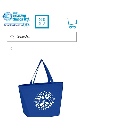
ME
NU