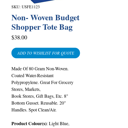
SKU: USFE1123
Non- Woven Budget
Shopper Tote Bag
Price
$38.00
ADD TO WISHLIST FOR QUOTE
Made Of 80 Gram Non-Woven.
Coated Water-Resistant
Polypropylene. Great For Grocery
Stores, Markets,
Book Stores, Gift Bags, Etc. 8"
Bottom Gusset. Reusable. 20"
Handles. Spot Clean/Air.
Product Colour(s)
:
Light Blue,