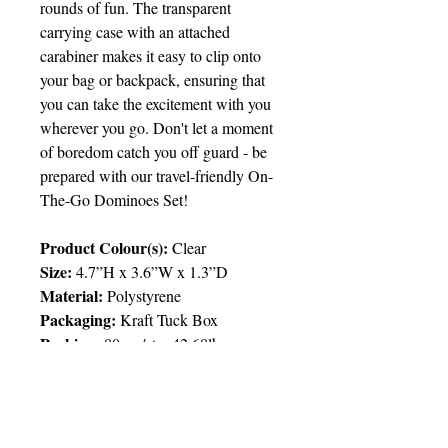
rounds of fun. The transparent
carrying case with an attached
carabiner makes it easy to clip onto
your bag or backpack, ensuring that
you can take the excitement with you
wherever you go. Don't let a moment
of boredom catch you off guard - be
prepared with our travel-friendly On-
The-Go Dominoes Set!
Product Colour(s):
Clear
Size:
4.7”H x 3.6”W x 1.3”D
Material:
Polystyrene
Packaging:
Kraft Tuck Box
Packing
:
80pcs/ctn; 42.68lbs
Price Chart