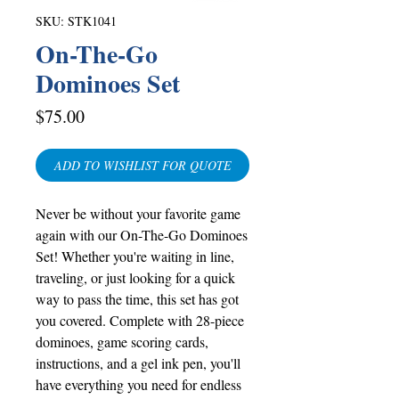
SKU: STK1041
On-The-Go
Dominoes Set
Price
$75.00
ADD TO WISHLIST FOR QUOTE
Never be without your favorite game
again with our On-The-Go Dominoes
Set! Whether you're waiting in line,
traveling, or just looking for a quick
way to pass the time, this set has got
you covered. Complete with 28-piece
dominoes, game scoring cards,
instructions, and a gel ink pen, you'll
have everything you need for endless