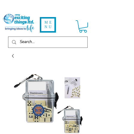
ME
NU