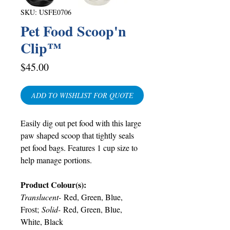
SKU: USFE0706
Pet Food Scoop'n
Clip™
Price
$45.00
ADD TO WISHLIST FOR QUOTE
Easily dig out pet food with this large
paw shaped scoop that tightly seals
pet food bags. Features 1 cup size to
help manage portions.
Product Colour(s):
Translucent-
Red, Green, Blue,
Frost;
Solid-
Red, Green, Blue,
White, Black