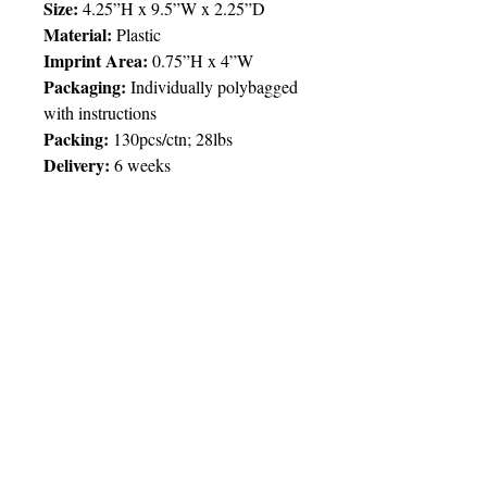
Size:
4.25”H x 9.5”W x 2.25”D
Material:
Plastic
Imprint Area:
0.75”H x 4”W
Packaging:
Individually polybagged
with instructions
Packing:
130pcs/ctn; 28lbs
Delivery:
6 weeks
Price Chart
SIMPLY T&T
Imprint
:
1 Colour
/ 1 Location
QTY
500
© 2025 by Very Exciting Things Ltd.
TT$
45.00
NOTE FOR PROMO PRODUCTS: