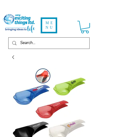
ME
NU