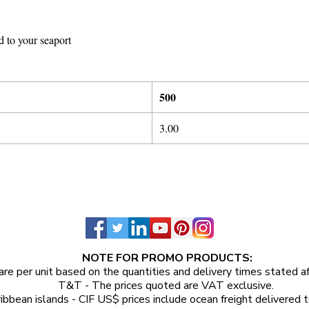
d to your seaport
5
00
3
.
0
0
NOTE FOR PROMO PRODUCTS:
are per unit
based on the quantities and delivery times stated a
T&T - The prices quoted are VAT exclusive.
ibbean islands - CIF US$ prices include ocean freight delivered t