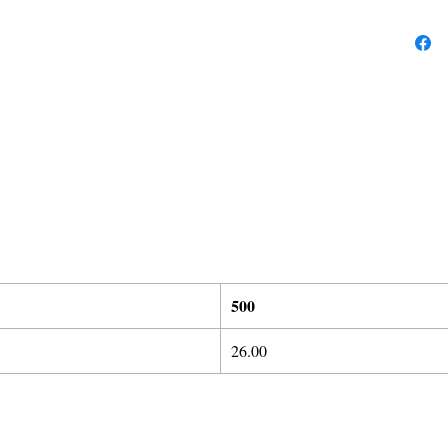
5
00
26.00