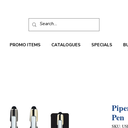
PROMO ITEMS
CATALOGUES
SPECIALS
B
Pipe
Pen
SKU: US