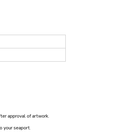
fter approval of artwork.
o your seaport.