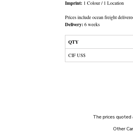
Imprint:
1 Colour
/ 1 Location
Prices include ocean freight delivere
Delivery:
6 weeks
QTY
CIF US$
The prices quoted 
© 2025 by Very Exciting Things Ltd.
Other Car