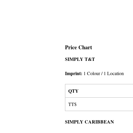
Price Chart
SIMPLY T&T
Imprint:
1 Colour
/ 1 Location
QTY
TT$
SIMPLY CARIBBEAN