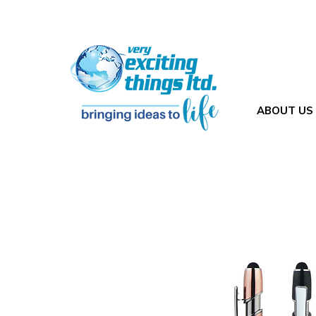
ABOUT US