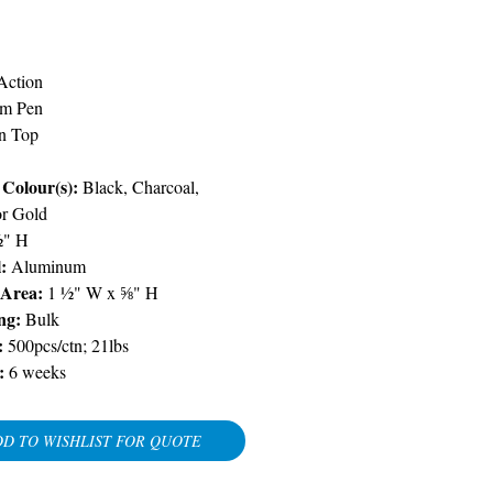
Price
Action
m Pen
n Top
Colour(s):
Black, Charcoal,
or Gold
½" H
:
Aluminum
 Area:
1 ½" W x ⅝" H
ng:
Bulk
:
500pcs/ctn; 21lbs
:
6 weeks
D TO WISHLIST FOR QUOTE