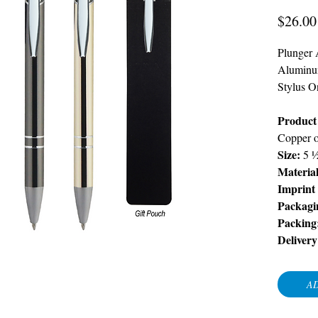
$26.00
Plunger 
Aluminu
Stylus O
Product 
Copper 
Size:
5 
Material
Imprint
Packagi
Packing
Delivery
AD