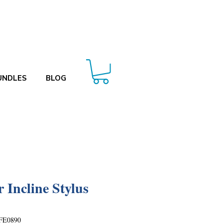
UNDLES
BLOG
r Incline Stylus
FE0890