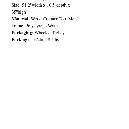
Size:
51.2''width x 16.5''depth x
35''high
Material:
Wood Counter Top, Metal
Frame, Polystyrene Wrap
Packaging:
Wheeled Trolley
Packing:
1pc/ctn; 48.5lbs
Price Chart
T&T CUSTOMERS – TT$
TT prices are VAT exclusive and
include delivery to your door.
Delivery:
2 weeks
Imprint
1pcs
2pcs
5pcs
© 2025 by Very Exciting Things Ltd.
Type
NOTE FOR PROMO PRODUCTS:
The prices quoted are per unit
based on
Full Col
4,500.00
3,600.00
3,300.00