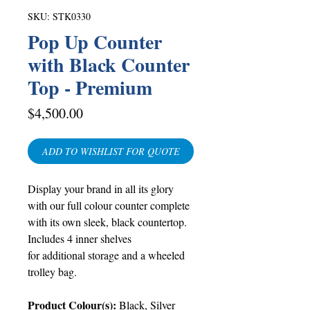
SKU: STK0330
Pop Up Counter
with Black Counter
Top - Premium
Price
$4,500.00
ADD TO WISHLIST FOR QUOTE
Display your brand in all its glory
with our full colour counter complete
with its own sleek, black countertop.
Includes 4 inner shelves
for additional storage and a wheeled
trolley bag.
Product Colour(s):
Black, Silver