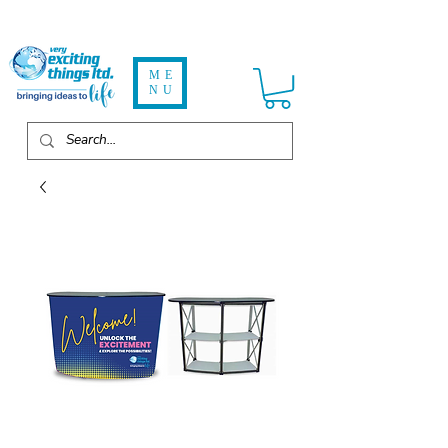
ME
NU