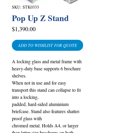
SKU: STK0333
Pop Up Z Stand
Price
$1,390.00
ADD TO WISHLIST FOR QUOTE
A locking glass and metal frame with
heavy-duty base supports 6 brochure
shelves.
When not in use and for easy
transport this stand can collapse to fit
into a locking,
padded, hard-sided aluminium
briefcase. Stand also features shatter-
proof glass with
chromed metal. Holds A4, or larger
than letter-size brochures on both