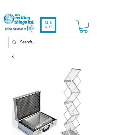
ME
NU