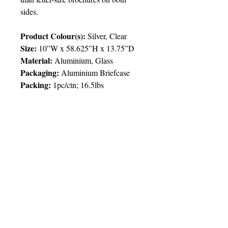
sides.
Product Colour(s):
Silver, Clear
Size:
10”W x 58.625”H x 13.75”D
Material:
Aluminium, Glass
Packaging:
Aluminium Briefcase
Packing:
1pc/ctn; 16.5lbs
Price Chart
T&T CUSTOMERS – TT$
TT prices are VAT exclusive and
include delivery to your door.
Delivery:
1 week
Imprint
1pcs
2pcs
5pcs
© 2025 by Very Exciting Things Ltd.
Type