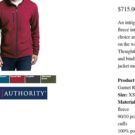
$715.0
An intri
fleece in
choice ar
on the w
Thoughtfu
and bindi
jacket m
Product 
Garnet R
Size:
XS
Material
fleece
90/10 po
cuffs
100% pol