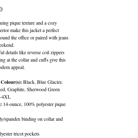
Price
0
guing pique texture and a cozy
terior make this jacket a perfect
ound the office or paired with jeans
eekend.
l details like reverse coil zippers
ng at the collar and cuffs give this
odern appeal.
Colour(s):
Black, Blue Glacier,
ed, Graphite, Sherwood Green
-4XL
:
14-ounce, 100% polyester pique
ly/spandex binding on collar and
yester tricot pockets