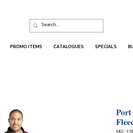
PROMO ITEMS
CATALOGUES
SPECIALS
B
Port
Flee
SKU: US