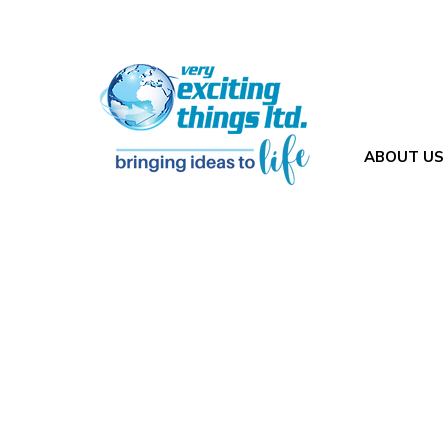
ABOUT US