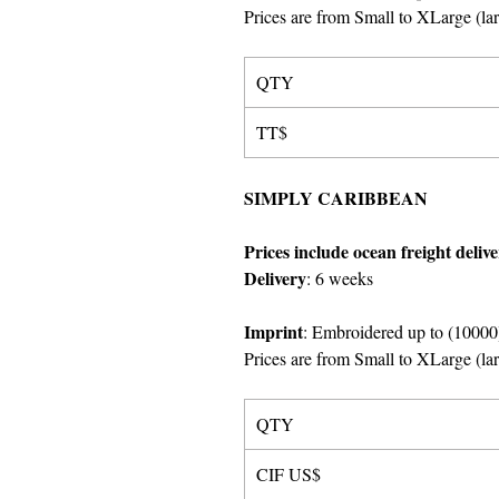
Prices are from Small to XLarge
(
la
QTY
TT$
SIMPLY CARIBBEAN
Prices include ocean freight deliv
Delivery
:
6 weeks
Imprint
: Embroidered up to (10000)
Prices are from Small to XLarge
(
la
QTY
CIF US$