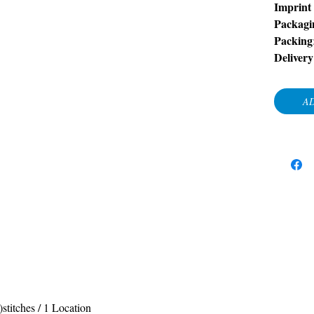
Imprint
Packagi
Packing
Deliver
AD
stitches / 1 Location