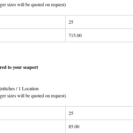
rger sizes will be quoted on request)
25
715.00
ered to your seaport
stitches / 1 Location
rger sizes will be quoted on request)
25
85.00