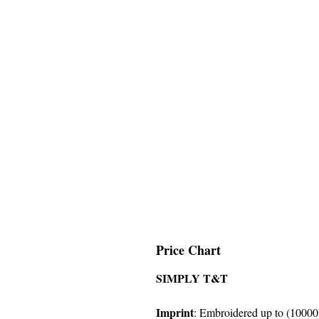
Price Chart
SIMPLY T&T
Imprint
: Embroidered up to (10000)