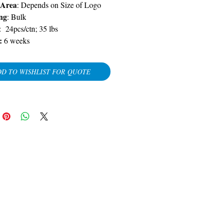
 Area
: Depends on Size of Logo
ng
: Bulk
: 24pcs/ctn; 35 lbs
y:
6 weeks
D TO WISHLIST FOR QUOTE