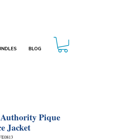
UNDLES
BLOG
 Authority Pique
ce Jacket
FE0813