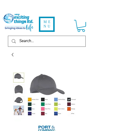
ME
NU