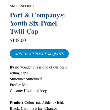
SKU: USFE0061
Port & Company®
Youth Six-Panel
Twill Cap
Price
$148.00
ADD TO WISHLIST FOR QUOTE
It's no wonder this is one of our best-
selling caps.
Structure: Structured
Profile: Mid
Closure: Hook and loop
Product Colour(s)
: Athletic Gold,
Black, Carolina Blue, Charcoal,