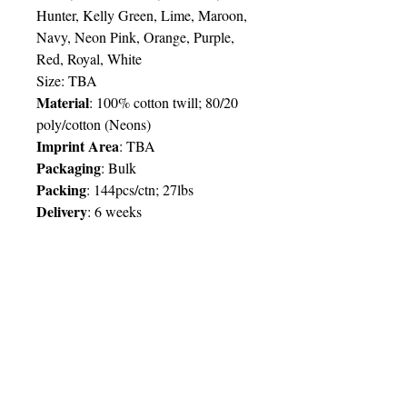
Hunter, Kelly Green, Lime, Maroon,
Navy, Neon Pink, Orange, Purple,
Red, Royal, White
Size:
TBA
Material
: 100% cotton twill; 80/20
poly/cotton (Neons)
Imprint Area
:
TBA
Packaging
: Bulk
Packing
: 144pcs/ctn; 27lbs
Delivery
:
6 weeks
Price Chart
SIMPLY T&T
Imprint
:
1 Colour
/ 1 Location
QTY
250