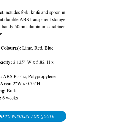
et includes fork, knife and spoon in
nt durable ABS transparent storage
h handy 50mm aluminum carabiner.
e
Colour(s):
Lime, Red, Blue,
acity:
2.125" W x 5.82"H x
l:
ABS Plastic, Polypropylene
 Area:
2"W x 0.75"H
ng:
Bulk
:
6 weeks
D TO WISHLIST FOR QUOTE