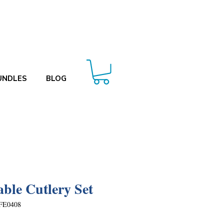
UNDLES
BLOG
able Cutlery Set
FE0408
Price