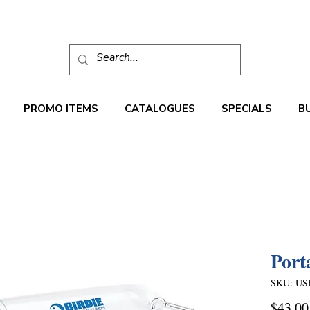
PROMO ITEMS
CATALOGUES
SPECIALS
B
Port
SKU: US
$43.00