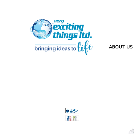
ABOUT US