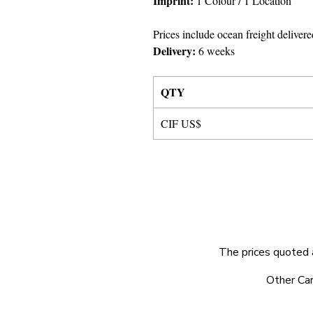
Imprint:
1 Colour
/ 1 Location
Prices include ocean freight delivere
Delivery:
6 weeks
QTY
CIF US$
The prices quoted 
© 2025 by Very Exciting Things Ltd.
Other Car