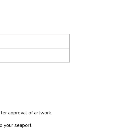
fter approval of artwork.
o your seaport.