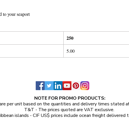
d to your seaport
25
0
5
.
00
NOTE FOR PROMO PRODUCTS:
are per unit
based on the quantities and delivery times stated a
T&T - The prices quoted are VAT exclusive.
ibbean islands - CIF US$ prices include ocean freight delivered t