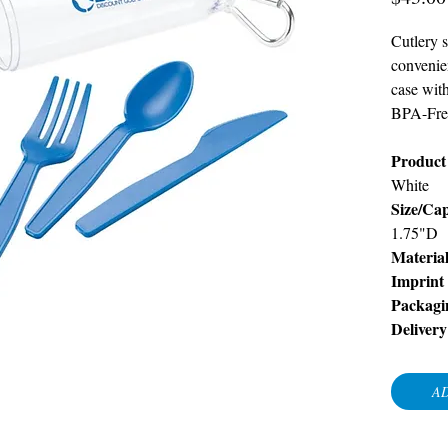
Cutlery s
convenie
case wit
BPA-Fre
Product 
White
Size/Cap
1.75"D
Materia
Imprint
Packagi
Delivery
AD