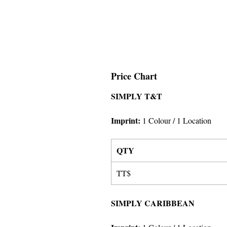
Price Chart
SIMPLY T&T
Imprint:
1 Colour
/ 1 Location
QTY
TT$
SIMPLY CARIBBEAN