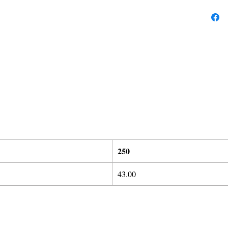
25
0
43.00