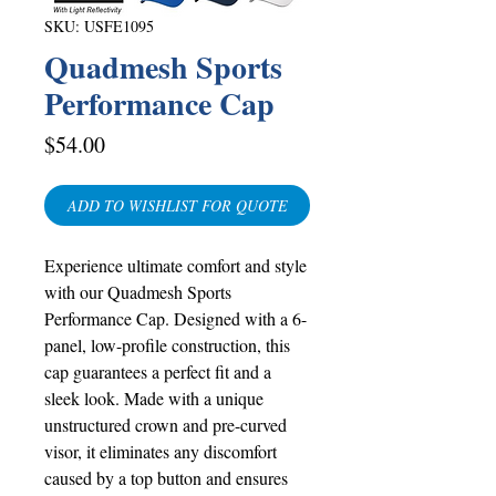
SKU: USFE1095
Quadmesh Sports
Performance Cap
Price
$54.00
ADD TO WISHLIST FOR QUOTE
Experience ultimate comfort and style
with our Quadmesh Sports
Performance Cap. Designed with a 6-
panel, low-profile construction, this
cap guarantees a perfect fit and a
sleek look. Made with a unique
unstructured crown and pre-curved
visor, it eliminates any discomfort
caused by a top button and ensures