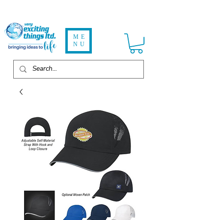
ME
NU