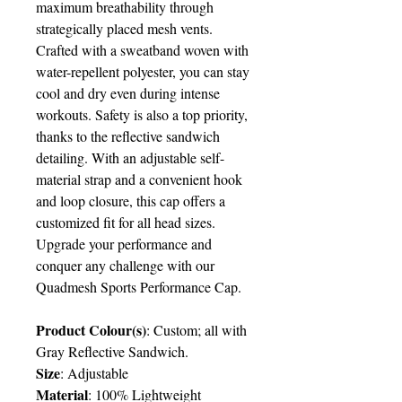
maximum breathability through
strategically placed mesh vents.
Crafted with a sweatband woven with
water-repellent polyester, you can stay
cool and dry even during intense
workouts. Safety is also a top priority,
thanks to the reflective sandwich
detailing. With an adjustable self-
material strap and a convenient hook
and loop closure, this cap offers a
customized fit for all head sizes.
Upgrade your performance and
conquer any challenge with our
Quadmesh Sports Performance Cap.
Product Colour(s)
: Custom; all with
Gray Reflective Sandwich.
Size
: Adjustable
Material
: 100% Lightweight