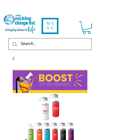
ME
NU