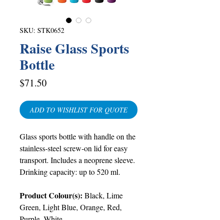
SKU: STK0652
Raise Glass Sports
Bottle
Price
$71.50
ADD TO WISHLIST FOR QUOTE
Glass sports bottle with handle on the
stainless-steel screw-on lid for easy
transport. Includes a neoprene sleeve.
Drinking capacity: up to 520 ml.
Product Colour(s):
Black, Lime
Green, Light Blue, Orange, Red,
Purple, White